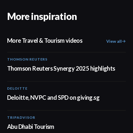
More inspiration
More Travel & Tourism videos
View all
THOMSON REUTERS
02:25
Thomson Reuters Synergy 2025 highlights
DELOITTE
04:53
Deloitte, NVPC and SPD on giving.sg
TRIPADVISOR
01:37
Abu Dhabi Tourism