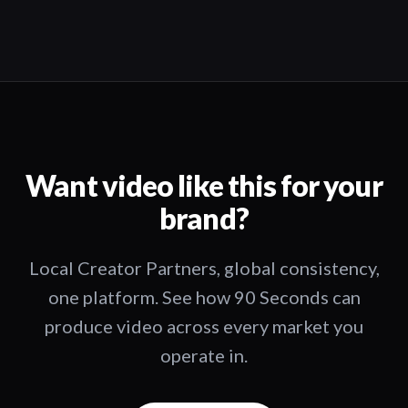
Want video like this for your
brand?
Local Creator Partners, global consistency,
one platform. See how 90 Seconds can
produce video across every market you
operate in.