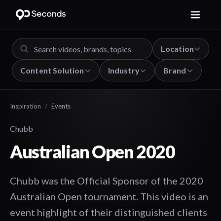
Location
Content Solution
Industry
Brand
Inspiration
/
Events
Chubb
Australian Open 2020
Chubb was the Official Sponsor of the 2020
Australian Open tournament. This video is an
event highlight of their distinguished clients