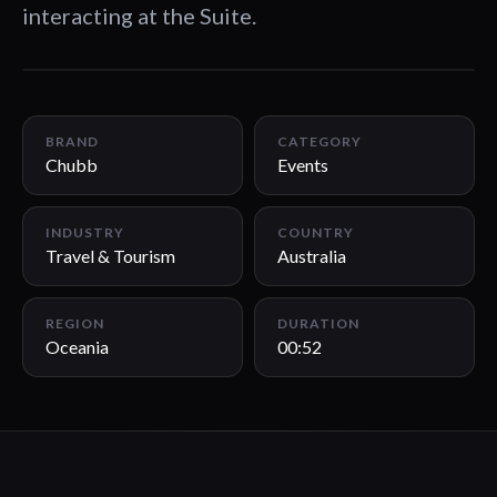
interacting at the Suite.
00:52
BRAND
CATEGORY
Chubb
Events
INDUSTRY
COUNTRY
Travel & Tourism
Australia
REGION
DURATION
Oceania
00:52