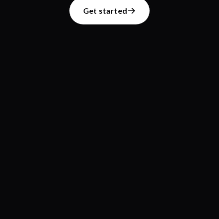
Get started