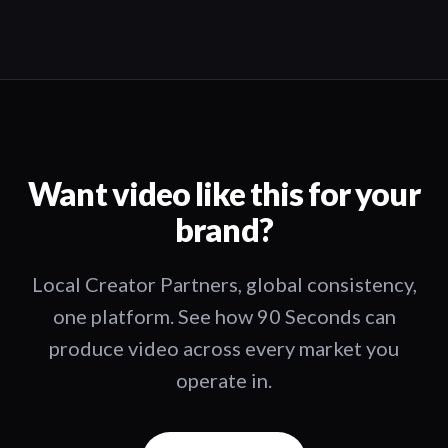
Want video like this for your
brand?
Local Creator Partners, global consistency,
one platform. See how 90 Seconds can
produce video across every market you
operate in.