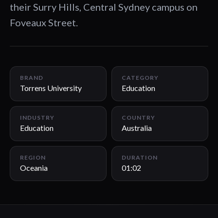
their Surry Hills, Central Sydney campus on
Foveaux Street.
01:02
BRAND
CATEGORY
Torrens University
Education
INDUSTRY
COUNTRY
Education
Australia
REGION
DURATION
Oceania
01:02