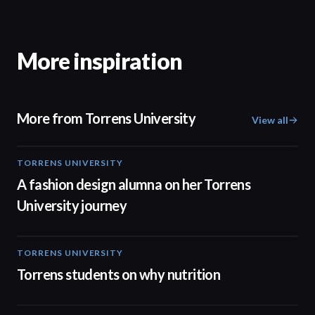
More inspiration
More from Torrens University
View all
TORRENS UNIVERSITY
02:32
A fashion design alumna on her Torrens
University journey
TORRENS UNIVERSITY
00:20
Torrens students on why nutrition