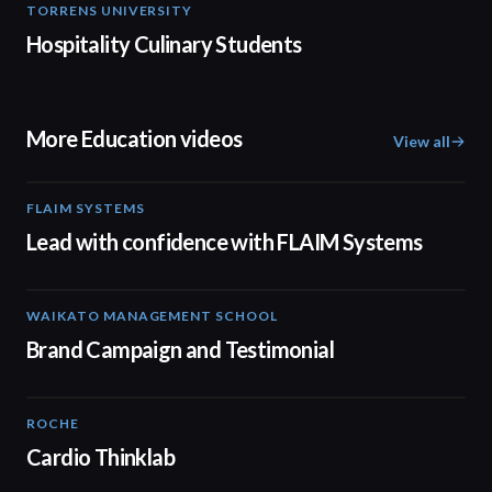
TORRENS UNIVERSITY
04:23
Hospitality Culinary Students
More Education videos
View all
FLAIM SYSTEMS
04:51
Lead with confidence with FLAIM Systems
WAIKATO MANAGEMENT SCHOOL
02:14
Brand Campaign and Testimonial
ROCHE
02:00
Cardio Thinklab