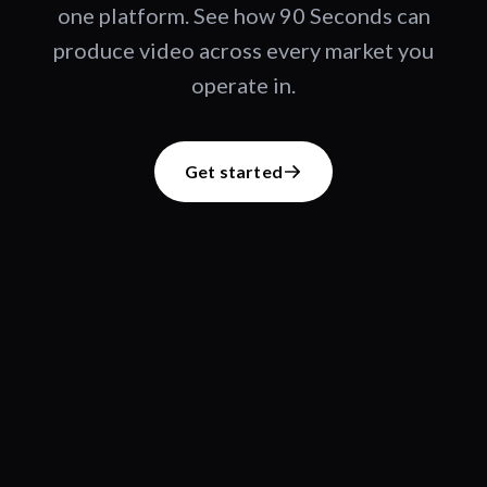
one platform. See how 90 Seconds can
produce video across every market you
operate in.
Get started