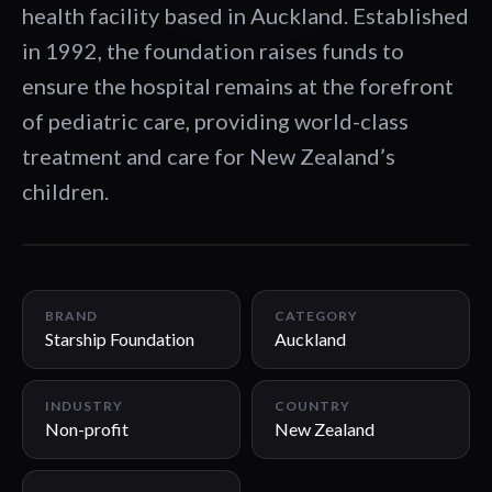
health facility based in Auckland. Established
in 1992, the foundation raises funds to
ensure the hospital remains at the forefront
of pediatric care, providing world-class
treatment and care for New Zealand’s
children.
00:46
BRAND
CATEGORY
Starship Foundation
Auckland
INDUSTRY
COUNTRY
Non-profit
New Zealand