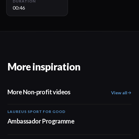
DURATION
00:46
More inspiration
More Non-profit videos
View all
LAUREUS SPORT FOR GOOD
00:57
Ambassador Programme