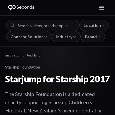
Location
Content Solution
Industry
Brand
Inspiration
/
Auckland
Starship Foundation
Starjump for Starship 2017
The Starship Foundation is a dedicated
charity supporting Starship Children’s
Hospital, New Zealand’s premier pediatric