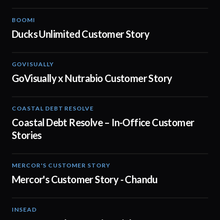
BOOMI
02:32
Ducks Unlimited Customer Story
GOVISUALLY
02:01
GoVisually x Nutrabio Customer Story
COASTAL DEBT RESOLVE
03:22
Coastal Debt Resolve – In-Office Customer
Stories
MERCOR'S CUSTOMER STORY
02:13
Mercor's Customer Story - Chandu
INSEAD
02:29