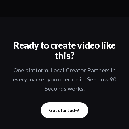
Ready to create video like
this?
One platform. Local Creator Partners in
every market you operate in. See how 90
Seconds works.
Get started