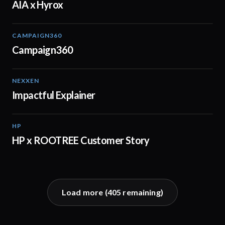
AIA x Hyrox
CAMPAIGN360
04:09
Campaign360
NEXXEN
01:11
Impactful Explainer
HP
02:29
HP x ROOTREE Customer Story
Load more (
405
remaining)