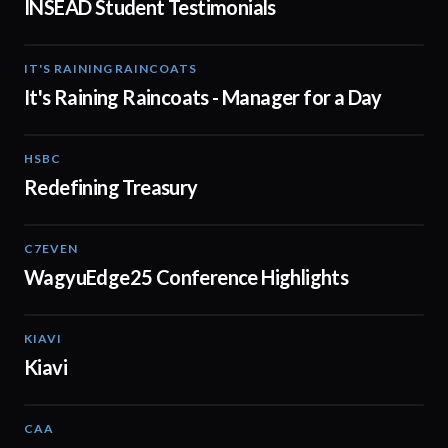
INSEAD Student Testimonials
IT'S RAINING RAINCOATS
02:08
It's Raining Raincoats - Manager for a Day
HSBC
01:30
Redefining Treasury
C7EVEN
02:34
WagyuEdge25 Conference Highlights
KIAVI
01:10
Kiavi
CAA
01:10