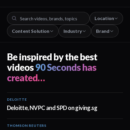
Location
Content Solution
Industry
Brand
Be inspired by the best
videos
90 Seconds has
created…
DELOITTE
04:53
Deloitte, NVPC and SPD on giving.sg
THOMSON REUTERS
02:25