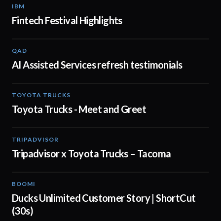
IBM
01:48
Fintech Festival Highlights
QAD
01:32
AI Assisted Services refresh testimonials
TOYOTA TRUCKS
01:19
Toyota Trucks - Meet and Greet
TRIPADVISOR
00:30
Tripadvisor x Toyota Trucks – Tacoma
BOOMI
00:43
Ducks Unlimited Customer Story | ShortCut
(30s)