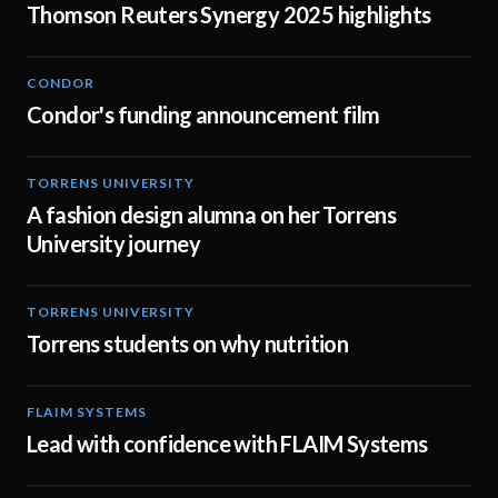
Thomson Reuters Synergy 2025 highlights
CONDOR
03:26
Condor's funding announcement film
TORRENS UNIVERSITY
02:32
A fashion design alumna on her Torrens
University journey
TORRENS UNIVERSITY
00:20
Torrens students on why nutrition
FLAIM SYSTEMS
04:51
Lead with confidence with FLAIM Systems