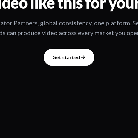
deo like this for you
ator Partners, global consistency, one platform. 
s can produce video across every market you oper
Get started