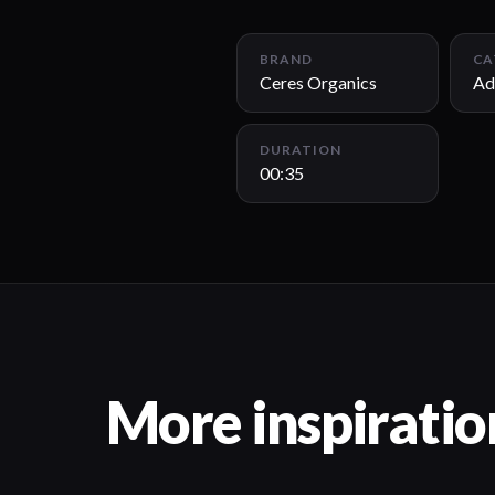
BRAND
CA
Ceres Organics
Ad
DURATION
00:35
More inspiratio