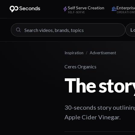
Self Serve Creation
Enterpris
SELF-SERVE
OPERATION
L
Inspiration
/
Advertisement
Ceres Organics
The stor
30-seconds story outlinin
Apple Cider Vinegar.