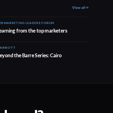
View all
2B MARKETING LEADERS FORUM
03:00
earning from the top marketers
ARRIOTT
01:30
eyond the Barre Series: Cairo