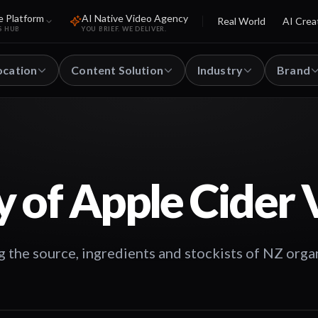
e Platform
AI Native Video Agency
Real World
AI Crea
S HUB
YOU BRIEF. WE DELIVER.
ocation
Content Solution
Industry
Brand
y of Apple Cider 
g the source, ingredients and stockists of NZ orga