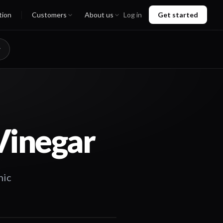
tion
Customers
About us
Log in
Get started
Vinegar
nic