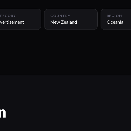
TEGORY
COUNTRY
REGION
vertisement
New Zealand
Oceania
n