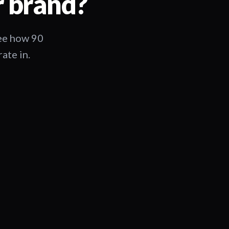
r brand?
See how 90
ate in.