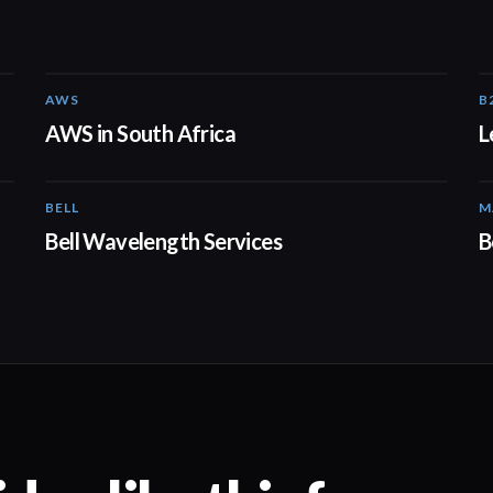
AWS
B
02:06
AWS in South Africa
L
BELL
M
01:41
Bell Wavelength Services
B