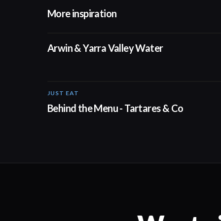
More inspiration
02:50
Arwin & Yarra Valley Water
JUST EAT
00:16
Behind the Menu - Tartares & Co