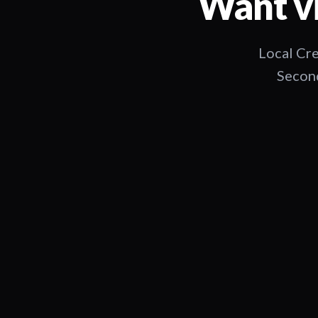
Want vi
Local Cre
Second