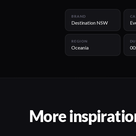
BRAND
CA
Destination NSW
Ev
REGION
DU
Oceania
00
More inspiratio