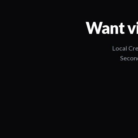
Want vi
Local Cre
Second