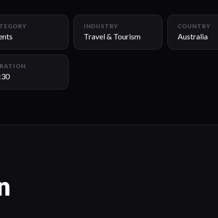
TEGORY
INDUSTRY
COUNTRY
ents
Travel & Tourism
Australia
RATION
:30
n