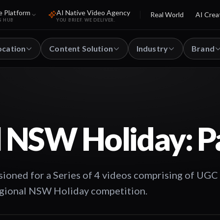
e Platform
AI Native Video Agency
Real World
AI Crea
S HUB
YOU BRIEF. WE DELIVER.
ocation
Content Solution
Industry
Brand
 NSW Holiday: Pa
oned for a Series of 4 videos comprising of UGC
Regional NSW Holiday competition.