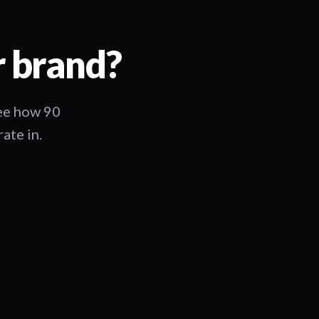
r brand?
See how 90
ate in.