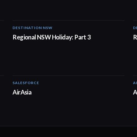
DESTINATION NSW
D
00:30
Regional NSW Holiday: Part 3
R
SALESFORCE
A
02:20
AirAsia
A