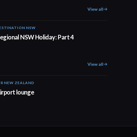
View all
ESTINATION NSW
00:30
egional NSW Holiday: Part 4
View all
IR NEW ZEALAND
01:32
irport lounge