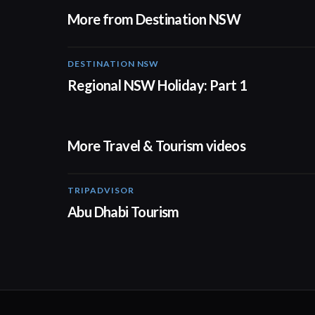
More from Destination NSW
DESTINATION NSW
00:30
Regional NSW Holiday: Part 1
More Travel & Tourism videos
TRIPADVISOR
01:37
Abu Dhabi Tourism