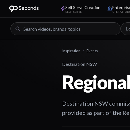
Self Serve Creation
Enterpris
SELF-SERVE
OPERATION
L
Inspiration
/
Events
Destination NSW
Regional
Destination NSW commissi
provided as part of the 