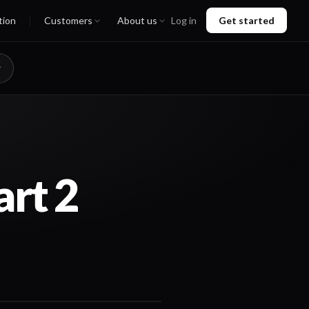
tion
Customers
About us
Log in
Get started
rt 2