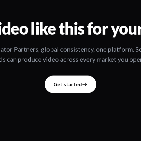
deo like this for you
ator Partners, global consistency, one platform. 
s can produce video across every market you oper
Get started