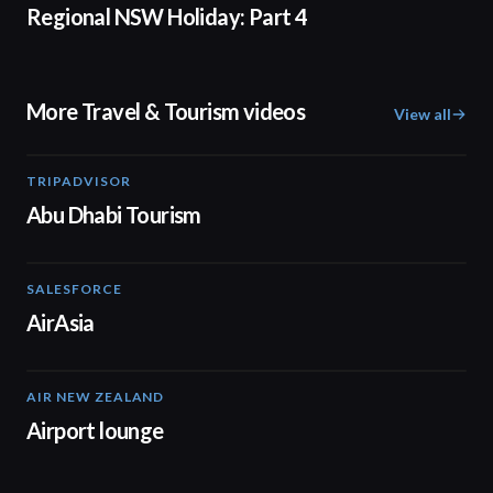
Regional NSW Holiday: Part 4
More Travel & Tourism videos
View all
TRIPADVISOR
01:37
Abu Dhabi Tourism
SALESFORCE
02:20
AirAsia
AIR NEW ZEALAND
01:32
Airport lounge