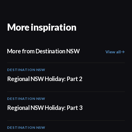
More inspiration
More from Destination NSW
View all
DESTINATION NSW
00:30
Regional NSW Holiday: Part 2
DESTINATION NSW
00:30
Regional NSW Holiday: Part 3
DESTINATION NSW
00:30