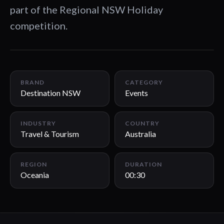
part of the Regional NSW Holiday
competition.
00:30
BRAND
CATEGORY
Destination NSW
Events
INDUSTRY
COUNTRY
Travel & Tourism
Australia
REGION
DURATION
Oceania
00:30