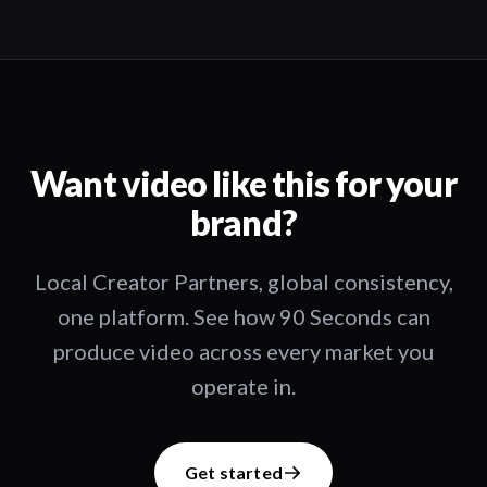
Want video like this for your
brand?
Local Creator Partners, global consistency,
one platform. See how 90 Seconds can
produce video across every market you
operate in.
Get started