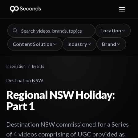
Location
Content Solution
Industry
Brand
Inspiration
/
Events
Destination NSW
Regional NSW Holiday:
Part 1
Destination NSW commissioned for a Series
of 4 videos comprising of UGC provided as