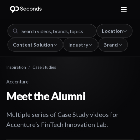
Location
Content Solution
Industry
Brand
Inspiration
/
Case Studies
Accenture
Meet the Alumni
Multiple series of Case Study videos for
Accenture’s FinTech Innovation Lab.