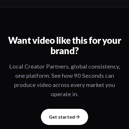
Want video like this for your
brand?
Local Creator Partners, global consistency,
one platform. See how 90 Seconds can
produce video across every market you
operate in.
Get started