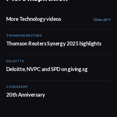
More Technology videos
View all
THOMSON REUTERS
02:25
Thomson Reuters Synergy 2025 highlights
DELOITTE
04:53
Deloitte, NVPC and SPD on giving.sg
COGNIZANT
01:36
20th Anniversary