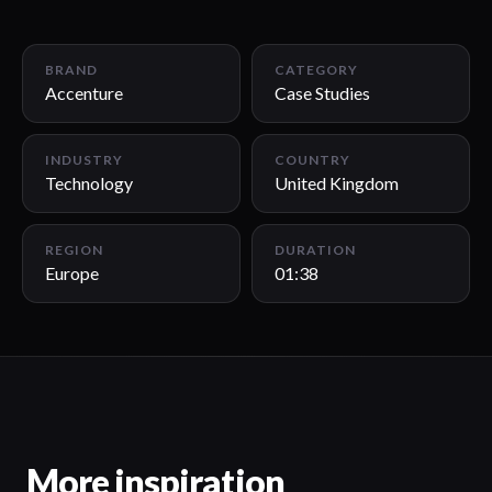
01:38
BRAND
CATEGORY
Accenture
Case Studies
INDUSTRY
COUNTRY
Technology
United Kingdom
REGION
DURATION
Europe
01:38
More inspiration