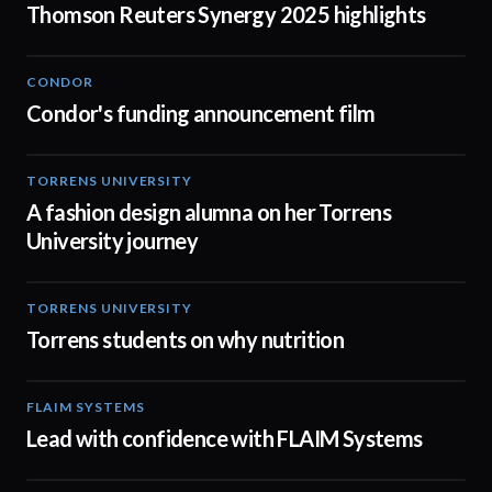
Thomson Reuters Synergy 2025 highlights
CONDOR
03:26
Condor's funding announcement film
TORRENS UNIVERSITY
02:32
A fashion design alumna on her Torrens
University journey
TORRENS UNIVERSITY
00:20
Torrens students on why nutrition
FLAIM SYSTEMS
04:51
Lead with confidence with FLAIM Systems