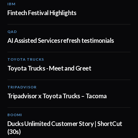
IBM
01:48
Fintech Festival Highlights
QAD
01:32
AI Assisted Services refresh testimonials
TOYOTA TRUCKS
01:19
Toyota Trucks - Meet and Greet
TRIPADVISOR
00:30
Tripadvisor x Toyota Trucks – Tacoma
BOOMI
00:43
Ducks Unlimited Customer Story | ShortCut
(30s)