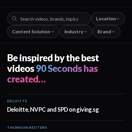
Location
Content Solution
Industry
Brand
Be inspired by the best
videos
90 Seconds has
created…
DELOITTE
04:53
Deloitte, NVPC and SPD on giving.sg
THOMSON REUTERS
02:25