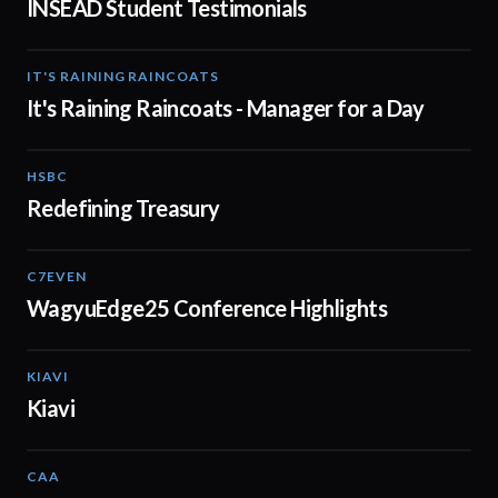
INSEAD Student Testimonials
IT'S RAINING RAINCOATS
02:08
It's Raining Raincoats - Manager for a Day
HSBC
01:30
Redefining Treasury
C7EVEN
02:34
WagyuEdge25 Conference Highlights
KIAVI
01:10
Kiavi
CAA
01:10