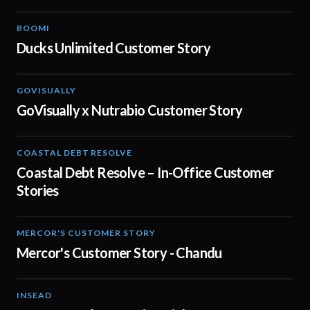
BOOMI
02:32
Ducks Unlimited Customer Story
GOVISUALLY
02:01
GoVisually x Nutrabio Customer Story
COASTAL DEBT RESOLVE
03:22
Coastal Debt Resolve – In-Office Customer
Stories
MERCOR'S CUSTOMER STORY
02:13
Mercor's Customer Story - Chandu
INSEAD
02:29