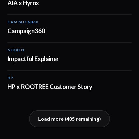
AIA x Hyrox
CAMPAIGN360
04:09
Campaign360
NEXXEN
01:11
Impactful Explainer
HP
02:29
HP x ROOTREE Customer Story
Load more (
405
remaining)