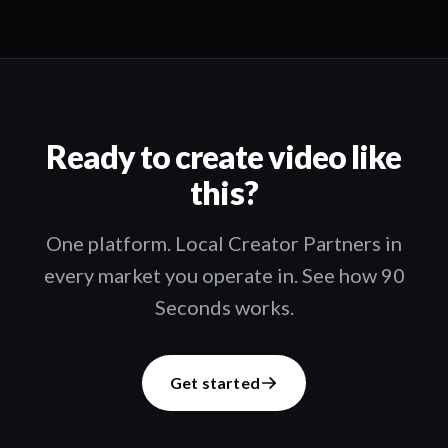
Ready to create video like
this?
One platform. Local Creator Partners in
every market you operate in. See how 90
Seconds works.
Get started