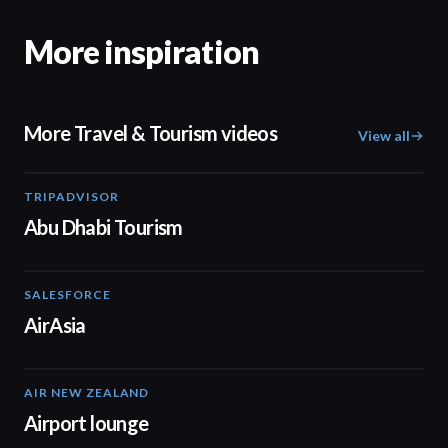
More inspiration
More Travel & Tourism videos
View all
TRIPADVISOR
01:37
Abu Dhabi Tourism
SALESFORCE
02:20
AirAsia
AIR NEW ZEALAND
01:32
Airport lounge