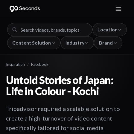
Location
Content Solution
Industry
Brand
Inspiration
/
Facebook
Untold Stories of Japan:
Life in Colour - Kochi
Tripadvisor required a scalable solution to
create a high-turnover of video content
specifically tailored for social media