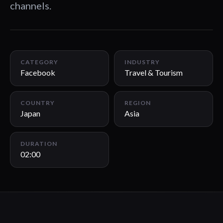
channels.
02:00
CATEGORY
INDUSTRY
Facebook
Travel & Tourism
COUNTRY
REGION
Japan
Asia
DURATION
02:00