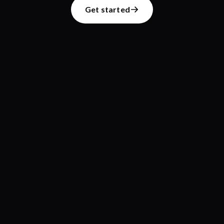
Get started