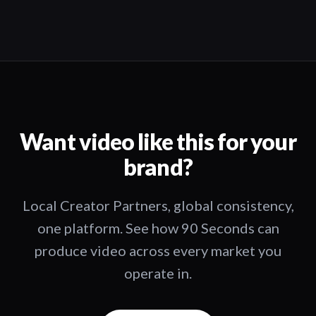
Want video like this for your
brand?
Local Creator Partners, global consistency,
one platform. See how 90 Seconds can
produce video across every market you
operate in.