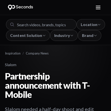
Location
Content Solution
Industry
Brand
Inspiration
/
Company News
Slalom
Partnership
announcement with T-
Mobile
Slalom needed a half-day shoot and edit