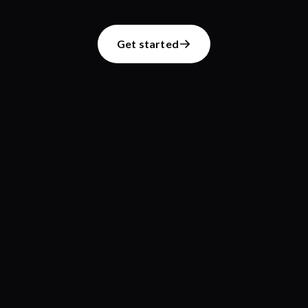
Get started