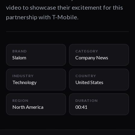
video to showcase their excitement for this
partnership with T-Mobile.
00:41
BRAND
CATEGORY
Slalom
Company News
INDUSTRY
COUNTRY
Technology
United States
REGION
DURATION
North America
00:41