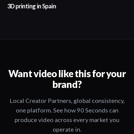
3D printing in Spain
Want video like this for your
brand?
Local Creator Partners, global consistency,
one platform. See how 90 Seconds can
produce video across every market you
operate in.