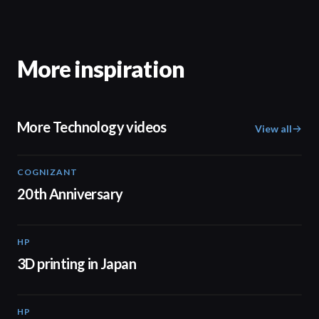
More inspiration
More Technology videos
View all
COGNIZANT
01:36
20th Anniversary
HP
01:37
3D printing in Japan
HP
01:34