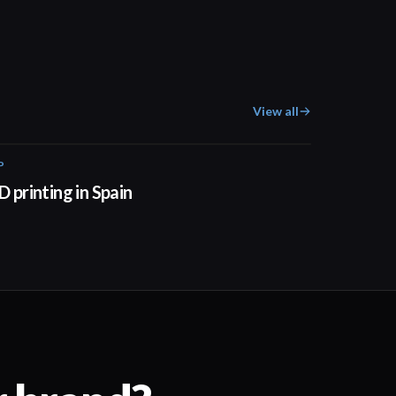
View all
P
01:34
D printing in Spain