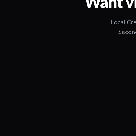
Want vi
Local Cre
Second