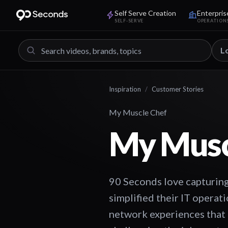
Self Serve Creation
Enterpris
SELF-SERVE
OPERATION
L
Inspiration
/
Customer Stories
My Muscle Chef
My Musc
90 Seconds love capturing
simplified their IT opera
network experiences that 