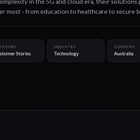
omplexity in the 5G and cloud era, their solutions
er most - from education to healthcare to secure 
TEGORY
INDUSTRY
COUNTRY
stomer Stories
Technology
Australia