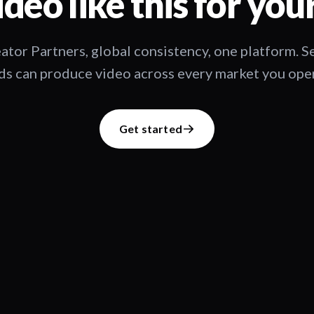
deo like this for you
ator Partners, global consistency, one platform. 
s can produce video across every market you oper
Get started