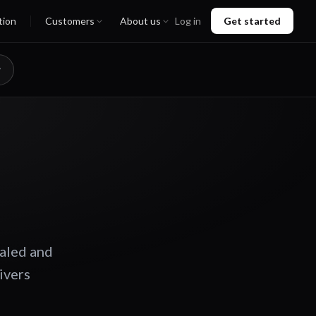
tion
Customers
About us
Log in
Get started
caled and
ivers