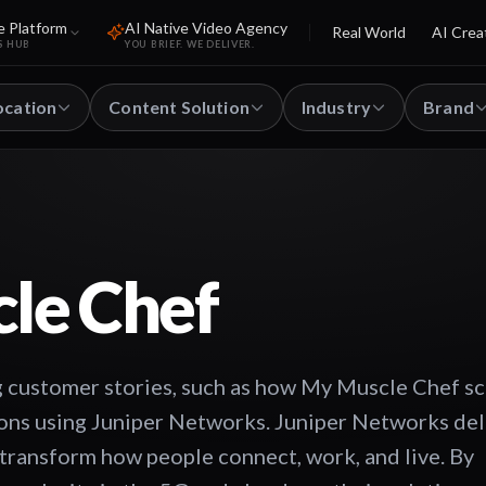
e Platform
AI Native Video Agency
Real World
AI Crea
S HUB
YOU BRIEF. WE DELIVER.
ocation
Content Solution
Industry
Brand
le Chef
 customer stories, such as how My Muscle Chef s
tions using Juniper Networks. Juniper Networks del
transform how people connect, work, and live. By