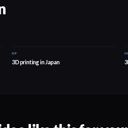
n
HP
H
01:37
3D printing in Japan
3