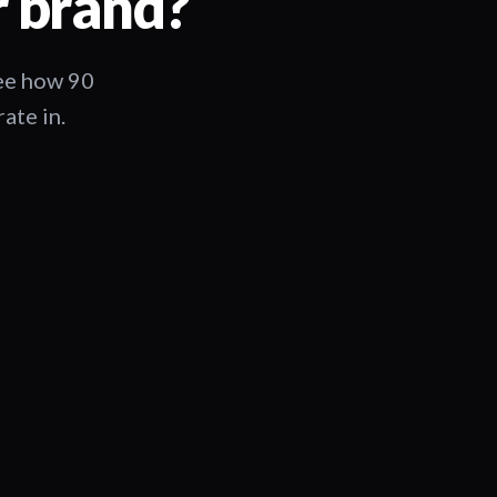
r brand?
See how 90
ate in.