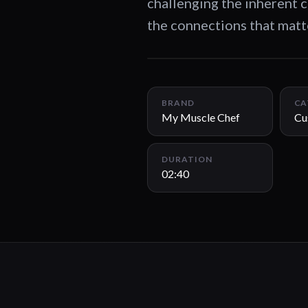
challenging the inherent c
the connections that matt
BRAND
CA
My Muscle Chef
Cu
DURATION
02:40