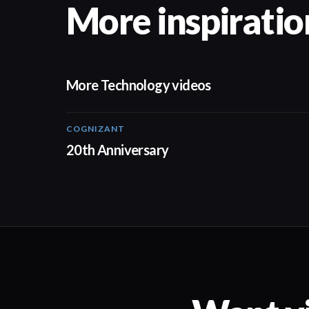
More inspiratio
More Technology videos
COGNIZANT
01:36
20th Anniversary