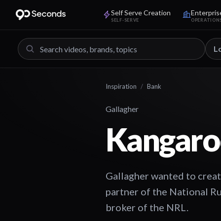
Self Serve Creation
Enterpris
SELF-SERVE
OPERATION
L
Inspiration
/
Bank
Gallagher
Kangaro
Gallagher wanted to creat
partner of the National R
broker of the NRL.