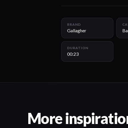
BRAND
CA
Gallagher
Ba
DURATION
00:23
More inspiratio