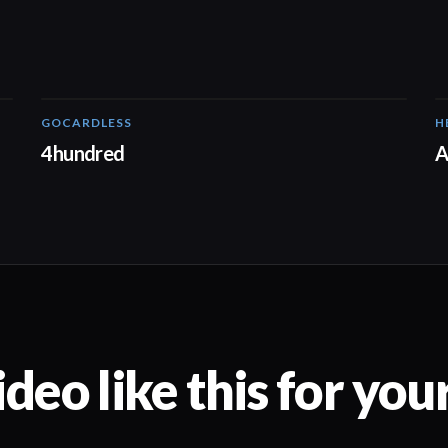
GOCARDLESS
H
02:57
4hundred
A
deo like this for you