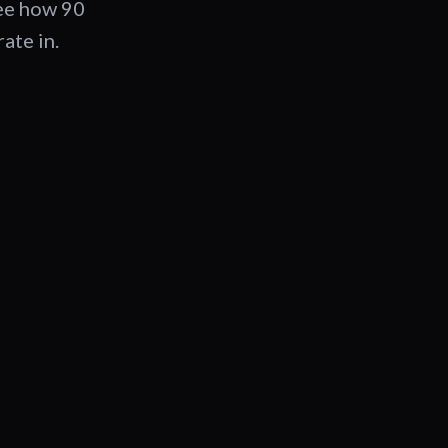
See how 90
ate in.