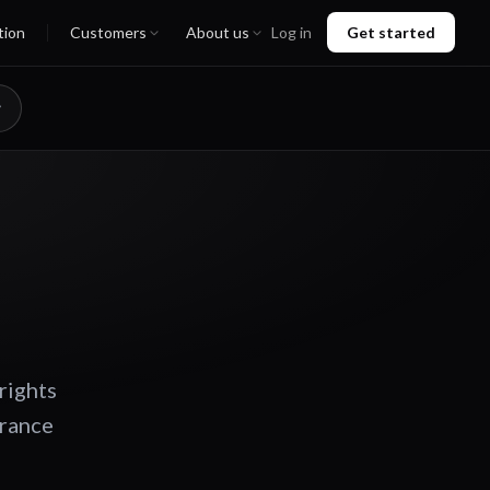
tion
Customers
About us
Log in
Get started
rights
urance