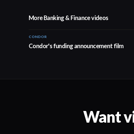
More Banking & Finance videos
CONDOR
03:26
Condor's funding announcement film
Want vi