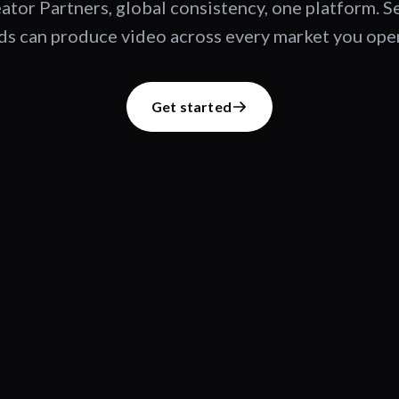
ator Partners, global consistency, one platform. 
s can produce video across every market you oper
Get started