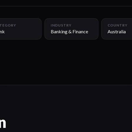
TEGORY
INDUSTRY
COUNTRY
nk
Banking & Finance
Australia
n