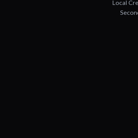
Local Cre
Second