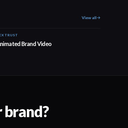
View all
EX TRUST
01:23
nimated Brand Video
r brand?