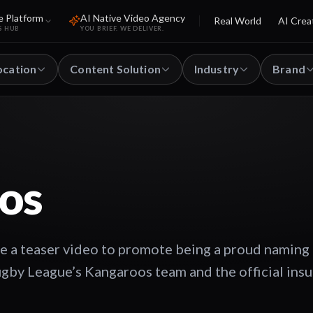
e Platform
AI Native Video Agency
Real World
AI Crea
S HUB
YOU BRIEF. WE DELIVER.
ocation
Content Solution
Industry
Brand
os
e a teaser video to promote being a proud naming 
ugby League’s Kangaroos team and the official ins