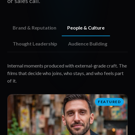
or sales call.
Brand & Reputation
People & Culture
Thought Leadership
Audience Building
Put your leaders on camera in formats senior buyers
actually finish watching, and earn credibility with the
people who decide.
FEATURED