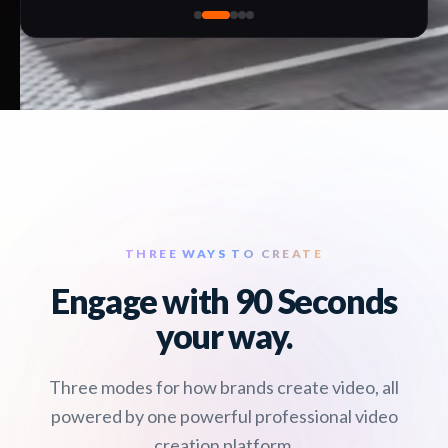
THREE WAYS TO CREATE
Engage with 90 Seconds
your way.
Three modes for how brands create video, all
powered by one powerful professional video
creation platform.