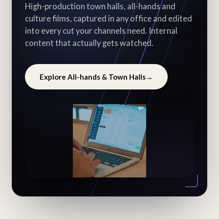
High-production town halls, all-hands and
culture films, captured in any office and edited
into every cut your channels need. Internal
content that actually gets watched.
Explore All-hands & Town Halls
→