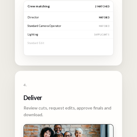
Crew matching
4
MATCHED
Director
MATCHED
Standard Camera Operator
MATCHED
Lighting
MATCHED
Standard Edit
MATCHED
4.
Deliver
Review cuts, request edits, approve finals and
download.