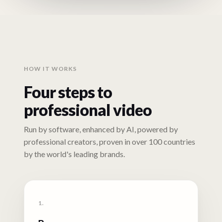
HOW IT WORKS
Four steps to
professional video
Run by software, enhanced by AI, powered by
professional creators, proven in over 100 countries
by the world's leading brands.
1.