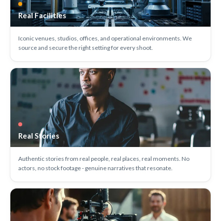
Real Facilities
Iconic venues, studios, offices, and operational environments. We
source and secure the right setting for every shoot.
Real Stories
Authentic stories from real people, real places, real moments. No
actors, no stock footage - genuine narratives that resonate.