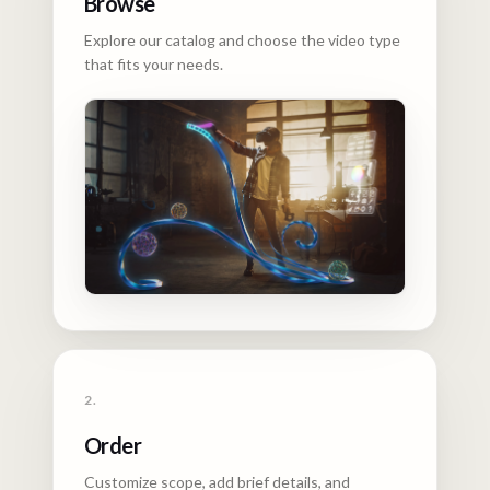
Browse
Explore our catalog and choose the video type
that fits your needs.
2.
Order
Customize scope, add brief details, and