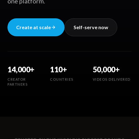
one platform.
Create at scale
Self-serve now
14,000+
110+
50,000+
CREATOR
COUNTRIES
VIDEOS DELIVERED
PARTNERS