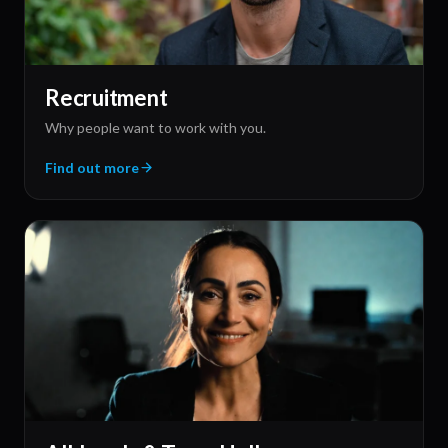
Fireside Chats
Two-to-four leaders, on-location, no scripts.
Find out more