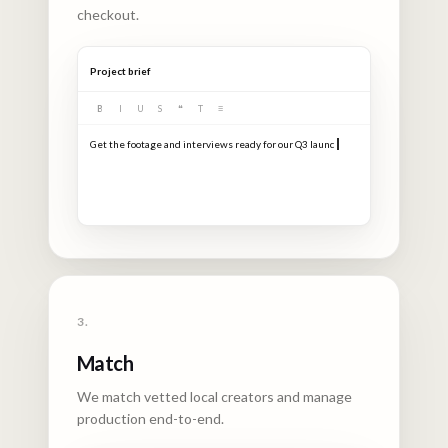
checkout.
Project brief
B
I
U
S
❝
T
≡
3.
Match
We match vetted local creators and manage
production end-to-end.