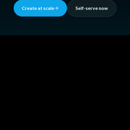
Create at scale
Self-serve now