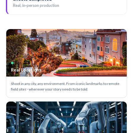
Real, in-person production
Real Locations
Shoot in any city, any environment. From iconic landmarks to remote
field sites - wherever your story needs to be told.