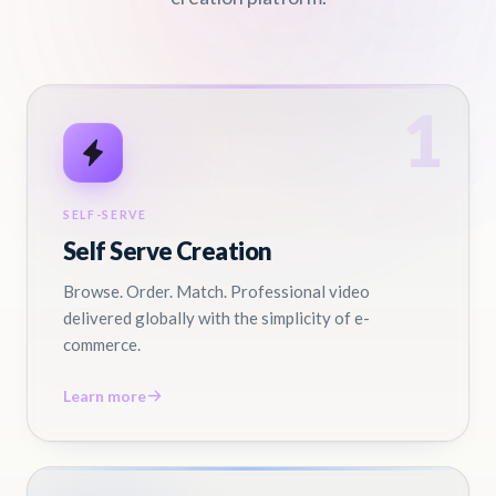
1
SELF-SERVE
Self Serve Creation
Browse. Order. Match. Professional video
delivered globally with the simplicity of e-
commerce.
Learn more