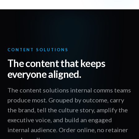
CONTENT SOLUTIONS
The content that keeps
everyone aligned.
The content solutions internal comms teams
produce most. Grouped by outcome, carry
the brand, tell the culture story, amplify the
executive voice, and build an engaged
internal audience. Order online, no retainer