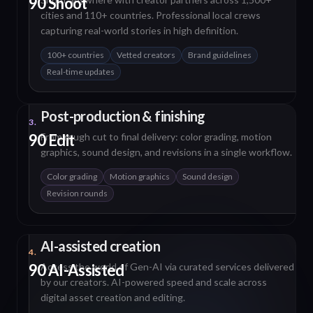
90 Shoot
cities and 110+ countries. Professional local crews
capturing real-world stories in high definition.
100+ countries
Vetted creators
Brand guidelines
Real-time updates
Post-production & finishing
3.
90 Edit
From rough cut to final delivery: color grading, motion
graphics, sound design, and revisions in a single workflow.
Color grading
Motion graphics
Sound design
Revision rounds
AI-assisted creation
4.
90 AI-Assisted
Access the world of Gen-AI via curated services delivered
by our creators. AI-powered speed and scale across
digital asset creation and editing.