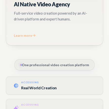
AI Native Video Agency
Full-service video creation powered by an AI-
driven platform and expert humans.
Learn more
One professional video creation platform
ACCESSING
Real World Creation
ACCESSING