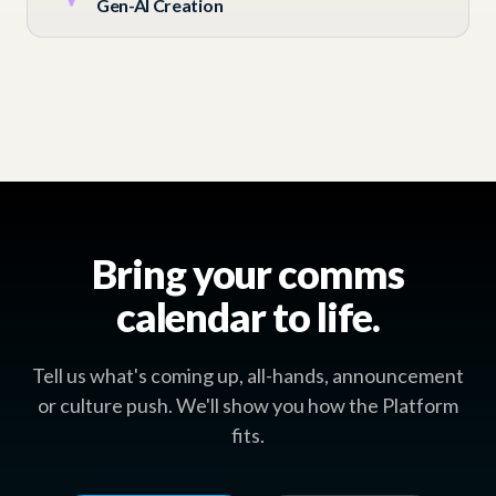
Gen-AI Creation
Bring your comms
calendar to life.
Tell us what's coming up, all-hands, announcement
or culture push. We'll show you how the Platform
fits.