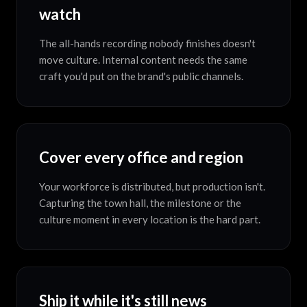
watch
The all-hands recording nobody finishes doesn't
move culture. Internal content needs the same
craft you'd put on the brand's public channels.
Cover every office and region
Your workforce is distributed, but production isn't.
Capturing the town hall, the milestone or the
culture moment in every location is the hard part.
Ship it while it's still news