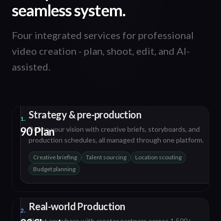
seamless system.
Four integrated services for professional
video creation - plan, shoot, edit, and AI-
assisted.
Strategy & pre-production
1.
90 Plan
Define your vision with creative briefs, storyboards, and
production schedules, all managed through one platform.
Creative briefing
Talent sourcing
Location scouting
Budget planning
Real-world Production
2.
Shoot anywhere with creator partners across 1,500+