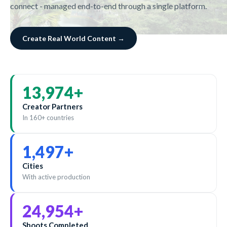
connect - managed end-to-end through a single platform.
Create Real World Content →
14,000
+
Creator Partners
In 160+ countries
1,500
+
Cities
With active production
25,000
+
Shoots Completed