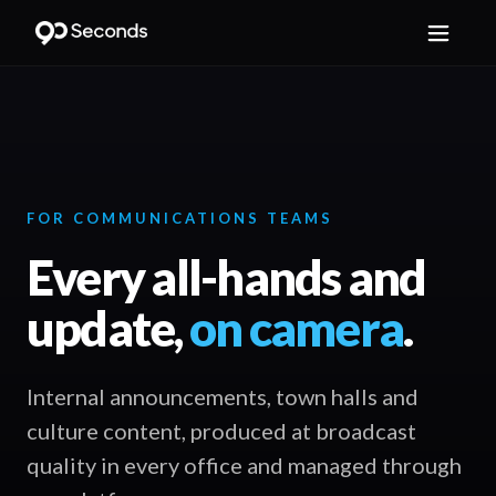
FOR COMMUNICATIONS TEAMS
Every all-hands and
update,
on camera
.
Internal announcements, town halls and
culture content, produced at broadcast
quality in every office and managed through