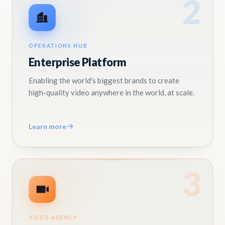
2
OPERATIONS HUB
Enterprise Platform
Enabling the world's biggest brands to create
high-quality video anywhere in the world, at scale.
Learn more
3
VIDEO AGENCY