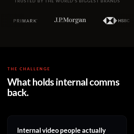
TRUSTED BY THE WORLD'S BIGGEST BRANDS
THE CHALLENGE
What holds internal comms
back.
Internal video people actually