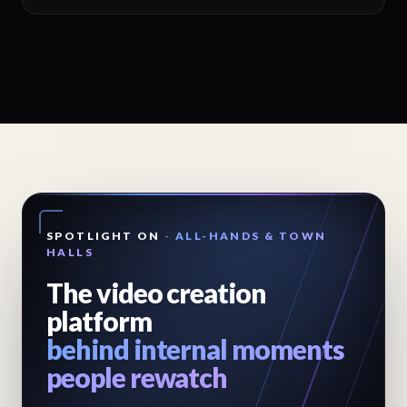
SPOTLIGHT ON
-
ALL-HANDS & TOWN
HALLS
The video creation
platform
behind internal moments
people rewatch