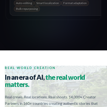
Auto-editing
Smart localization
Format adaptation
Bulk repurposing
REAL WORLD CREATION
In an era of AI,
the real world
matters.
Real crews. Real locations. Real shoots. 14,000+ Creator
Partners in 160+ countries creating authentic stories that