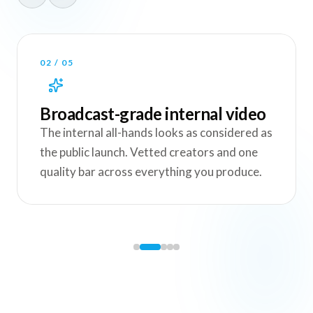
03
/
05
One shoot, the whole internal
kit
A single town hall becomes the full
recording, the highlight reel, the 60-second
recap and the culture clips for every channel.