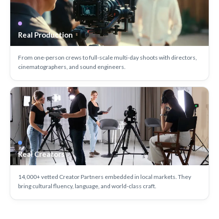
Real Production
From one-person crews to full-scale multi-day shoots with directors,
cinematographers, and sound engineers.
Real Creators
14,000+ vetted Creator Partners embedded in local markets. They
bring cultural fluency, language, and world-class craft.