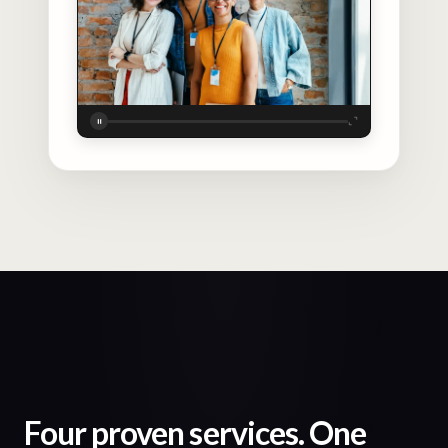
Four proven services. One