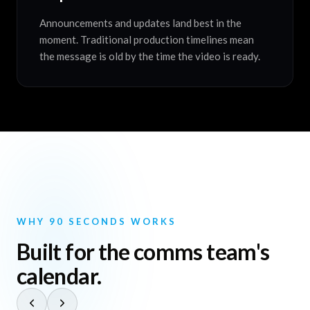
Announcements and updates land best in the
moment. Traditional production timelines mean
the message is old by the time the video is ready.
WHY 90 SECONDS WORKS
Built for the comms team's
calendar.