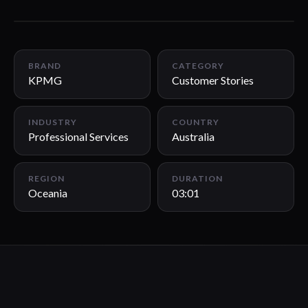
03:01
BRAND
CATEGORY
KPMG
Customer Stories
INDUSTRY
COUNTRY
Professional Services
Australia
REGION
DURATION
Oceania
03:01