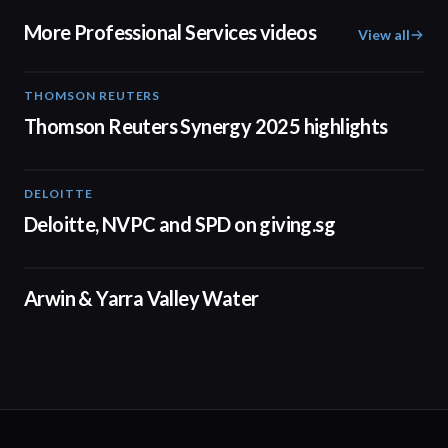
More Professional Services videos
View all
THOMSON REUTERS
02:25
Thomson Reuters Synergy 2025 highlights
DELOITTE
04:53
Deloitte, NVPC and SPD on giving.sg
02:50
Arwin & Yarra Valley Water