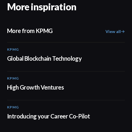
More inspiration
More from KPMG
View all
KPMG
02:01
Global Blockchain Technology
KPMG
03:03
High Growth Ventures
KPMG
00:55
Introducing your Career Co-Pilot