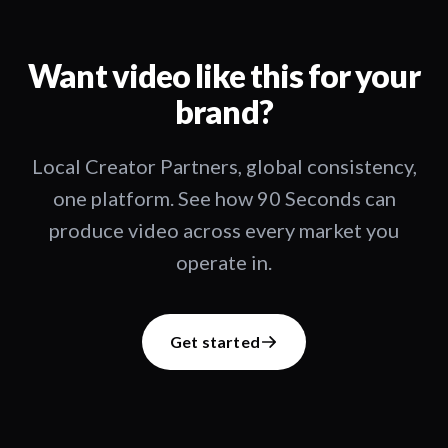
Want video like this for your
brand?
Local Creator Partners, global consistency,
one platform. See how 90 Seconds can
produce video across every market you
operate in.
Get started