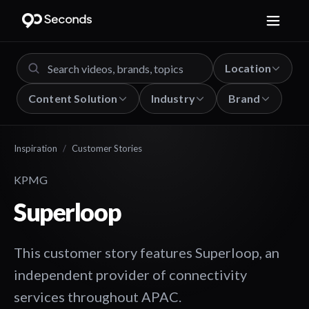
Location
Content Solution
Industry
Brand
Inspiration
/
Customer Stories
KPMG
Superloop
This customer story features Superloop, an
independent provider of connectivity
services throughout APAC.