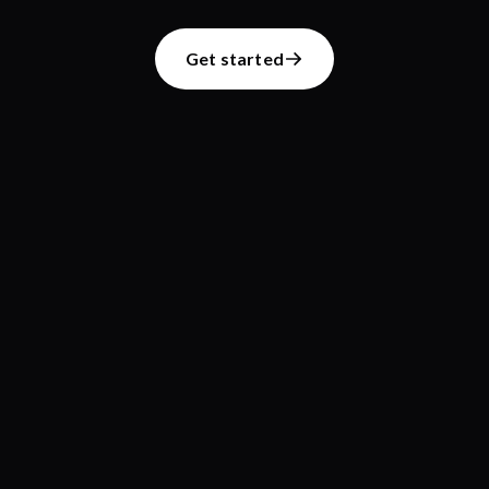
Get started