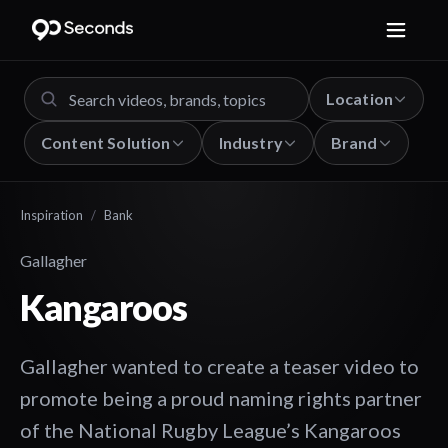
Location
Content Solution
Industry
Brand
Inspiration
/
Bank
Gallagher
Kangaroos
Gallagher wanted to create a teaser video to
promote being a proud naming rights partner
of the National Rugby League’s Kangaroos