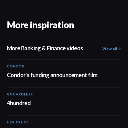
More inspiration
More Banking & Finance videos
View all
CONDOR
03:26
Condor's funding announcement film
GOCARDLESS
02:57
4hundred
HEX TRUST
01:23