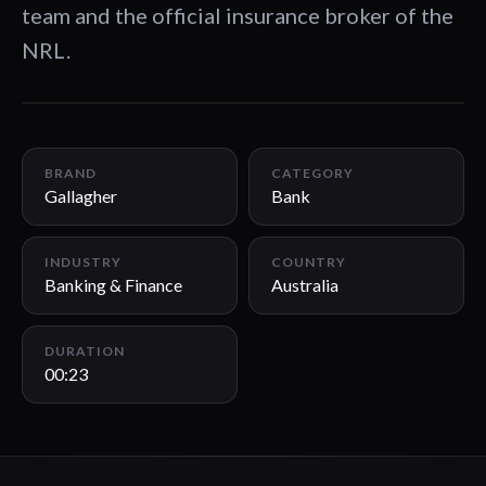
team and the official insurance broker of the
NRL.
00:23
BRAND
CATEGORY
Gallagher
Bank
INDUSTRY
COUNTRY
Banking & Finance
Australia
DURATION
00:23