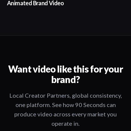
Animated Brand Video
Want video like this for your
brand?
Local Creator Partners, global consistency,
one platform. See how 90 Seconds can
produce video across every market you
operate in.