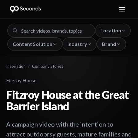
Location
Content Solution
Industry
Brand
Inspiration
/
Company Stories
Fitzroy House
Fitzroy House at the Great
Barrier Island
A campaign video with the intention to
attract outdoorsy guests, mature families and