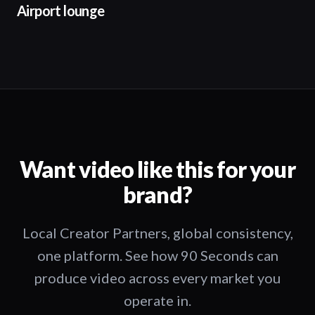
Airport lounge
Want video like this for your
brand?
Local Creator Partners, global consistency,
one platform. See how 90 Seconds can
produce video across every market you
operate in.