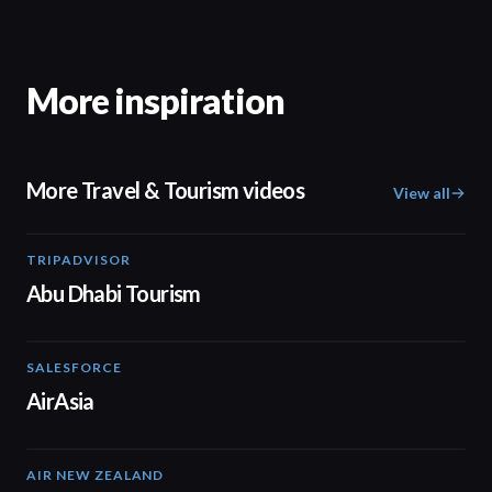
More inspiration
More Travel & Tourism videos
View all
TRIPADVISOR
01:37
Abu Dhabi Tourism
SALESFORCE
02:20
AirAsia
AIR NEW ZEALAND
01:32