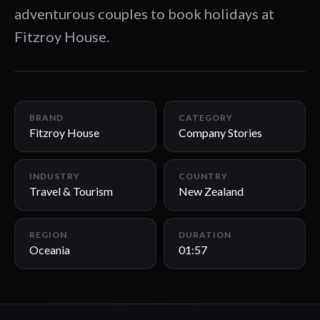
adventurous couples to book holidays at
Fitzroy House.
01:57
BRAND
CATEGORY
Fitzroy House
Company Stories
INDUSTRY
COUNTRY
Travel & Tourism
New Zealand
REGION
DURATION
Oceania
01:57