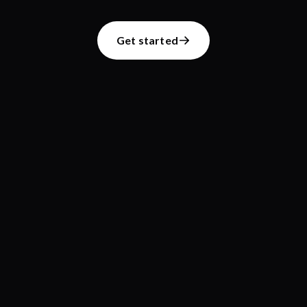
Get started