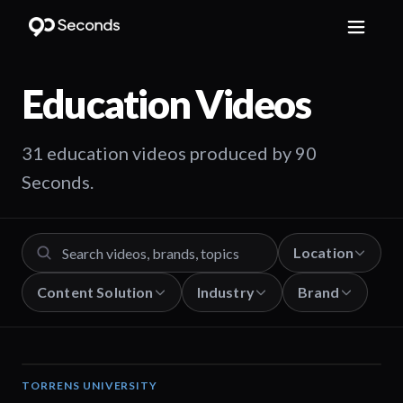
Education
Videos
31 education videos produced by 90
Seconds.
Location
Content Solution
Industry
Brand
TORRENS UNIVERSITY
02:32