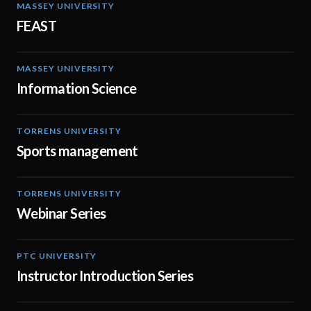
MASSEY UNIVERSITY
00:53
FEAST
MASSEY UNIVERSITY
02:05
Information Science
TORRENS UNIVERSITY
00:48
Sports management
TORRENS UNIVERSITY
08:44
Webinar Series
PTC UNIVERSITY
01:10
Instructor Introduction Series