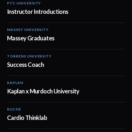
PTC UNIVERSITY
01:52
Instructor Introductions
MASSEY UNIVERSITY
01:31
Massey Graduates
TORRENS UNIVERSITY
00:30
Success Coach
KAPLAN
00:15
Kaplan x Murdoch University
ROCHE
02:00
Cardio Thinklab