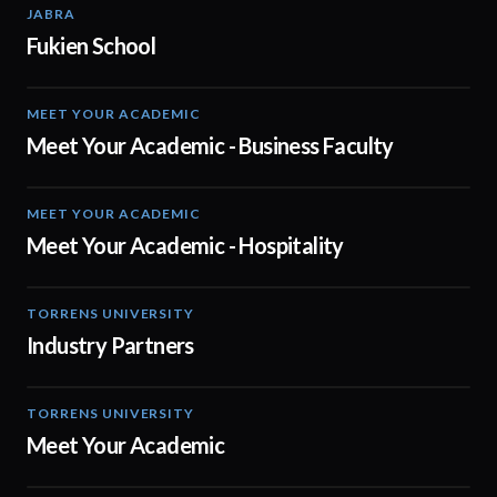
JABRA
01:19
Fukien School
MEET YOUR ACADEMIC
00:30
Meet Your Academic - Business Faculty
MEET YOUR ACADEMIC
04:08
Meet Your Academic - Hospitality
TORRENS UNIVERSITY
01:00
Industry Partners
TORRENS UNIVERSITY
01:00
Meet Your Academic