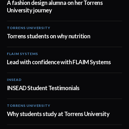
A fashion design alumna on her Torrens
University journey
TORRENS UNIVERSITY
00:20
Torrens students on why nutrition
FLAIM SYSTEMS
04:51
Lead with confidence with FLAIM Systems
INSEAD
02:29
INSEAD Student Testimonials
TORRENS UNIVERSITY
02:35
Why students study at Torrens University