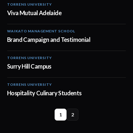
TORRENS UNIVERSITY
04:21
Viva Mutual Adelaide
WAIKATO MANAGEMENT SCHOOL
02:14
Brand Campaign and Testimonial
TORRENS UNIVERSITY
01:02
Surry Hill Campus
TORRENS UNIVERSITY
04:23
Hospitality Culinary Students
1
2