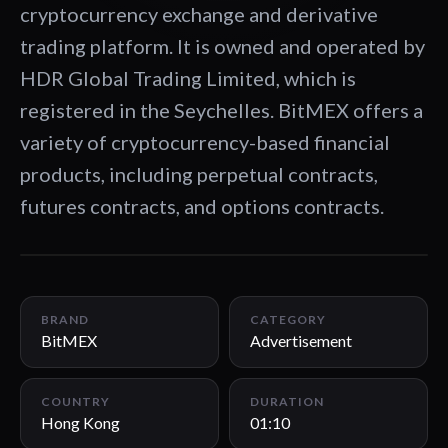
cryptocurrency exchange and derivative
trading platform. It is owned and operated by
HDR Global Trading Limited, which is
registered in the Seychelles. BitMEX offers a
variety of cryptocurrency-based financial
products, including perpetual contracts,
futures contracts, and options contracts.
01:10
BRAND
CATEGORY
BitMEX
Advertisement
COUNTRY
DURATION
Hong Kong
01:10