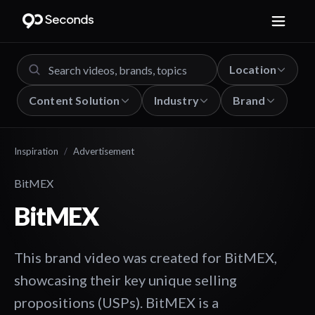
Location
Content Solution
Industry
Brand
Inspiration
/
Advertisement
BitMEX
BitMEX
This brand video was created for BitMEX,
showcasing their key unique selling
propositions (USPs). BitMEX is a