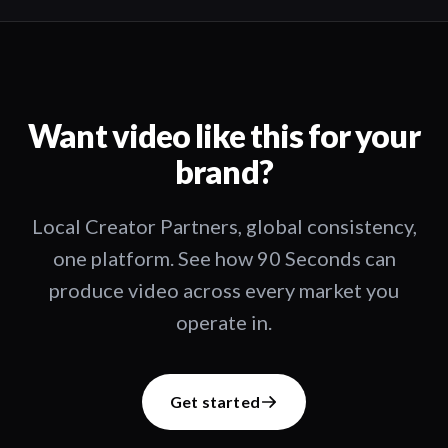
Want video like this for your
brand?
Local Creator Partners, global consistency,
one platform. See how 90 Seconds can
produce video across every market you
operate in.
Get started