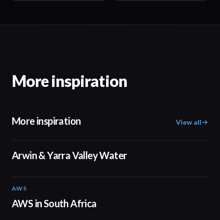
More inspiration
More inspiration
View all
02:50
Arwin & Yarra Valley Water
AWS
02:06
AWS in South Africa