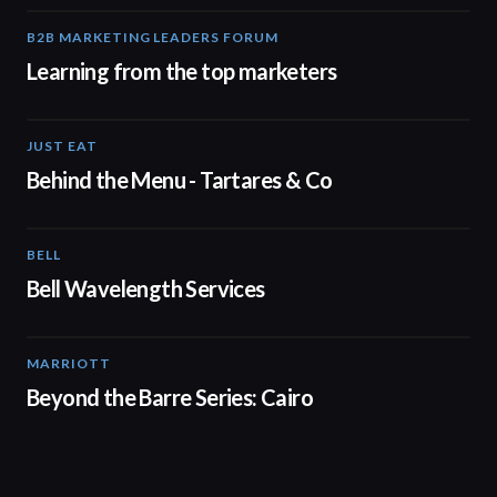
B2B MARKETING LEADERS FORUM
03:00
Learning from the top marketers
JUST EAT
00:16
Behind the Menu - Tartares & Co
BELL
01:41
Bell Wavelength Services
MARRIOTT
01:30
Beyond the Barre Series: Cairo