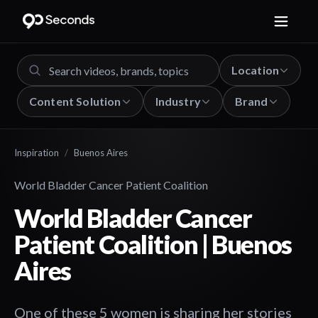
Location
Content Solution
Industry
Brand
Inspiration
/
Buenos Aires
World Bladder Cancer Patient Coalition
World Bladder Cancer
Patient Coalition | Buenos
Aires
One of these 5 women is sharing her stories