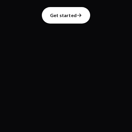
Get started