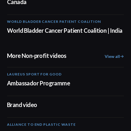
Canada
WORLD BLADDER CANCER PATIENT COALITION
05:40
World Bladder Cancer Patient Coalition | India
More Non-profit videos
View all
LAUREUS SPORT FOR GOOD
00:57
Ambassador Programme
04:17
Brand video
ALLIANCE TO END PLASTIC WASTE
19:03