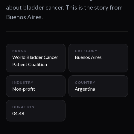
about bladder cancer. This is the story from
Buenos Aires.
04:48
BRAND
CATEGORY
World Bladder Cancer
Buenos Aires
Patient Coalition
INDUSTRY
COUNTRY
Non-profit
Argentina
DURATION
04:48