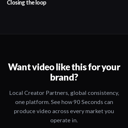
Closing the loop
Want video like this for your
brand?
Local Creator Partners, global consistency,
one platform. See how 90 Seconds can
produce video across every market you
operate in.