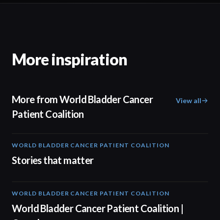
More inspiration
More from World Bladder Cancer
View all
Patient Coalition
WORLD BLADDER CANCER PATIENT COALITION
02:57
Stories that matter
WORLD BLADDER CANCER PATIENT COALITION
04:10
World Bladder Cancer Patient Coalition |