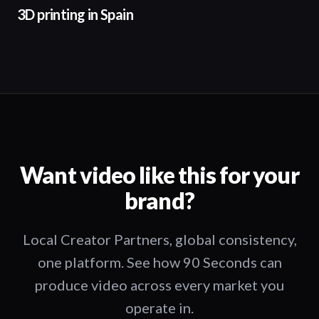
3D printing in Spain
Want video like this for your
brand?
Local Creator Partners, global consistency,
one platform. See how 90 Seconds can
produce video across every market you
operate in.