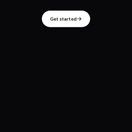
Get started