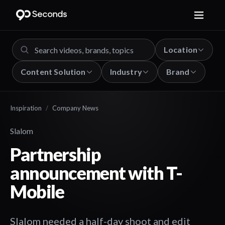
Location
Content Solution
Industry
Brand
Inspiration
/
Company News
Slalom
Partnership
announcement with T-
Mobile
Slalom needed a half-day shoot and edit