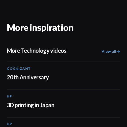
More inspiration
More Technology videos
View all
COGNIZANT
01:36
20th Anniversary
HP
01:37
3D printing in Japan
HP
01:34