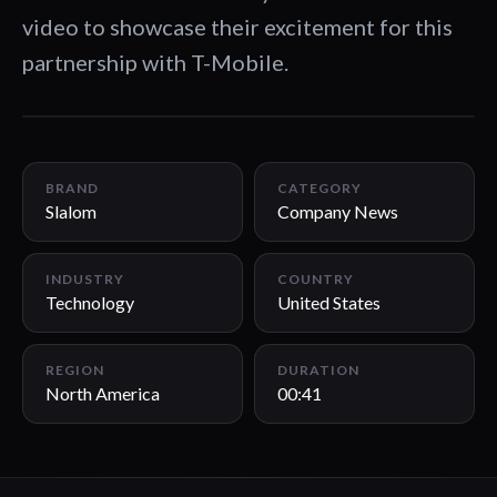
video to showcase their excitement for this
partnership with T-Mobile.
00:41
BRAND
CATEGORY
Slalom
Company News
INDUSTRY
COUNTRY
Technology
United States
REGION
DURATION
North America
00:41