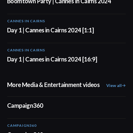
Boomtown Party | Cannes In Cairns 2024
CANNES IN CAIRNS
01:00
Day 1 | Cannes in Cairns 2024 [1:1]
CANNES IN CAIRNS
01:00
Day 1 | Cannes in Cairns 2024 [16:9]
More Media & Entertainment videos
View all
01:24
Campaign360
CAMPAIGN360
04:09