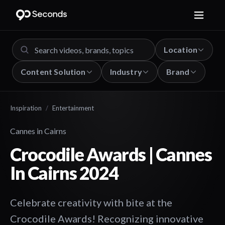
Location
Content Solution
Industry
Brand
Inspiration
/
Entertainment
Cannes in Cairns
Crocodile Awards | Cannes
In Cairns 2024
Celebrate creativity with bite at the
Crocodile Awards! Recognizing innovative