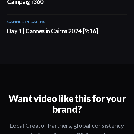
Campaign360
CANNES IN CAIRNS
01:00
Day 1 | Cannes in Cairns 2024 [9:16]
Want video like this for your
brand?
Local Creator Partners, global consistency,