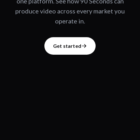
one platform. See how 90 Seconds can
produce video across every market you
operate in.
Get started