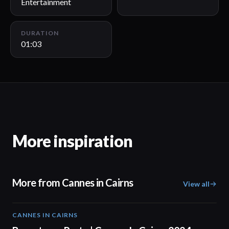
Entertainment
DURATION
01:03
More inspiration
More from Cannes in Cairns
View all
CANNES IN CAIRNS
00:59