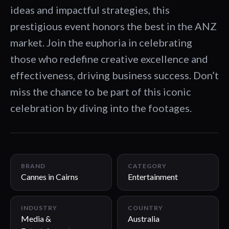
ideas and impactful strategies, this
prestigious event honors the best in the ANZ
market. Join the euphoria in celebrating
those who redefine creative excellence and
effectiveness, driving business success. Don’t
miss the chance to be part of this iconic
celebration by diving into the footages.
01:03
BRAND
CATEGORY
Cannes in Cairns
Entertainment
INDUSTRY
COUNTRY
Media &
Australia