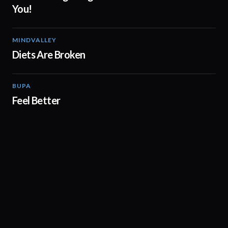
You!
MINDVALLEY
02:05
Diets Are Broken
BUPA
01:38
Feel Better