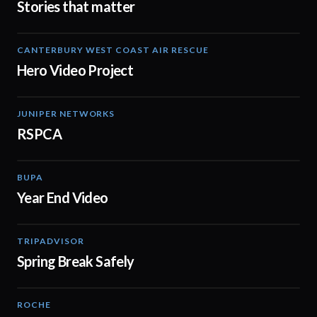
Stories that matter
CANTERBURY WEST COAST AIR RESCUE
02:02
Hero Video Project
JUNIPER NETWORKS
02:45
RSPCA
BUPA
03:01
Year End Video
TRIPADVISOR
00:16
Spring Break Safely
ROCHE
02:38