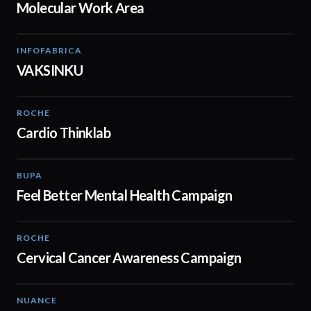
Molecular Work Area
INFOFABRICA
02:31
VAKSINKU
ROCHE
02:00
Cardio Thinklab
BUPA
01:38
Feel Better Mental Health Campaign
ROCHE
01:52
Cervical Cancer Awareness Campaign
NUANCE
01:57