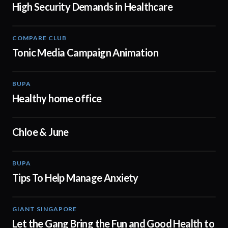
High Security Demands in Healthcare
COMPARE CLUB
00:30
Tonic Media Campaign Animation
BUPA
00:50
Healthy home office
Chloe & June
02:48
BUPA
01:10
Tips To Help Manage Anxiety
GIANT SINGAPORE
00:45
Let the Gang Bring the Fun and Good Health to