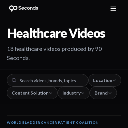
Healthcare
Videos
18 healthcare videos produced by 90
Seconds.
Location
Content Solution
Industry
Brand
WORLD BLADDER CANCER PATIENT COALITION
02:57