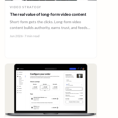
VIDEO STRATEGY
The real value of long-form video content
Short-form gets the clicks. Long-form video
content builds authority, earns trust, and feeds
every other channel. Here is why it pays back.
Jun 2026
· 7 min read