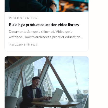
VIDEO STRATEGY
Building a product education video library
Documentation gets skimmed. Video gets
watched. How to architect a product education
video library across demos, walkthroughs,
May 2026
· 6 min read
tutorials, and how-to content.