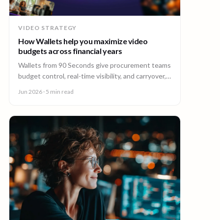
VIDEO STRATEGY
How Wallets help you maximize video
budgets across financial years
Wallets from 90 Seconds give procurement teams
budget control, real-time visibility, and carryover,
so you can stretch video budgets across financial
Jun 2026
· 5 min read
years.