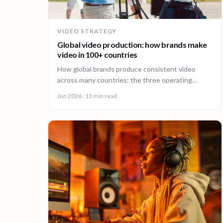
VIDEO STRATEGY
Global video production: how brands make
video in 100+ countries
How global brands produce consistent video
across many countries: the three operating
models, the major production hubs, real platform
Jun 2026
· 13 min read
costs, and how to hold one brand standard in
every market.