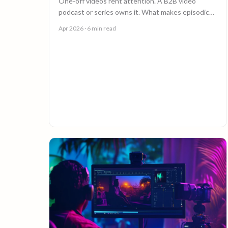
One-off videos rent attention. A B2B video
podcast or series owns it. What makes episodic
video work, and why episode 10 costs less than
Apr 2026
· 6 min read
episode 1.