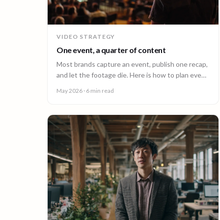
VIDEO STRATEGY
One event, a quarter of content
Most brands capture an event, publish one recap,
and let the footage die. Here is how to plan event
video so one shoot fuels a quarter of content.
May 2026
· 6 min read