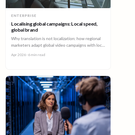
ENTERPRISE
Localising global campaigns: Local speed,
global brand
Why translation is not localization: how regional
marketers adapt global video campaigns with local
creators, brand governance, and speed that
Apr 2026
· 6 min read
matches the market.