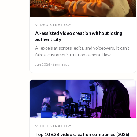
VIDEO STRATEGY
AI-assisted video creation without losing
authenticity
AI excels at scripts, edits, and voiceovers. It can't
fake a customer's trust on camera. How
enterprises combine AI efficiency with human
Jun 2026
· 6 min read
authenticity.
VIDEO STRATEGY
Top 10 B2B video creation companies (2026)