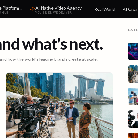
e Platform
AI Native Video Agency
Real World
AI Crea
S HUB
YOU BRIEF. WE DELIVER.
LAT
 and what's next.
 and how the world's leading brands create at scale.