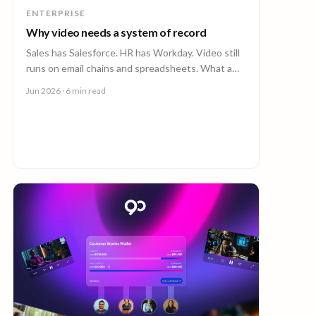
ENTERPRISE
Why video needs a system of record
Sales has Salesforce. HR has Workday. Video still
runs on email chains and spreadsheets. What a
system of record for enterprise video looks like.
Jun 2026
· 6 min read