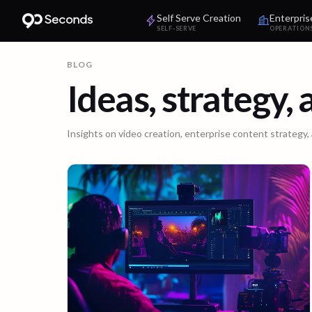
Self Serve Creation
Enterpris
SELF-SERVE
OPERATION
BLOG
Ideas, strategy,
Insights on video creation, enterprise content strategy,