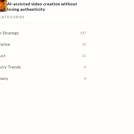
AI-assisted video creation without
losing authenticity
 CATEGORIES
o Strategy
137
rprise
15
uct
11
stry Trends
6
pany
6