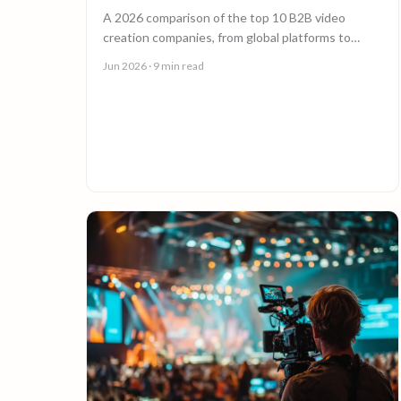
A 2026 comparison of the top 10 B2B video
creation companies, from global platforms to
boutique studios, to help you choose the right
Jun 2026
· 9 min read
video partner.