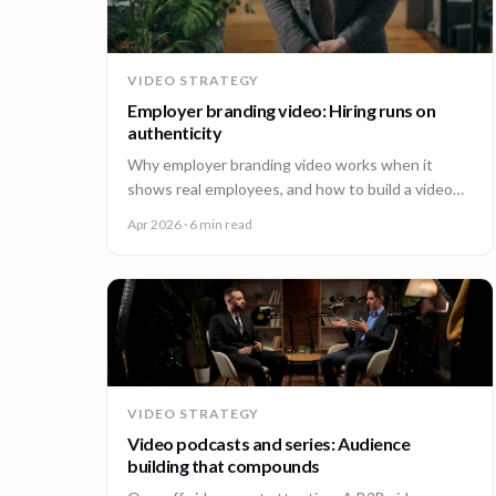
VIDEO STRATEGY
Employer branding video: Hiring runs on
authenticity
Why employer branding video works when it
shows real employees, and how to build a video
program that hires across every office. A guide for
Apr 2026
· 6 min read
People and Talent teams.
VIDEO STRATEGY
Video podcasts and series: Audience
building that compounds