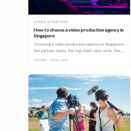
VIDEO STRATEGY
How to choose a video production agency in
Singapore
Choosing a video production agency in Singapore:
the partner types, the org chart, rate cards, the
questions to ask, and the contract red flags to
Jul 2026
· 14 min read
catch first.