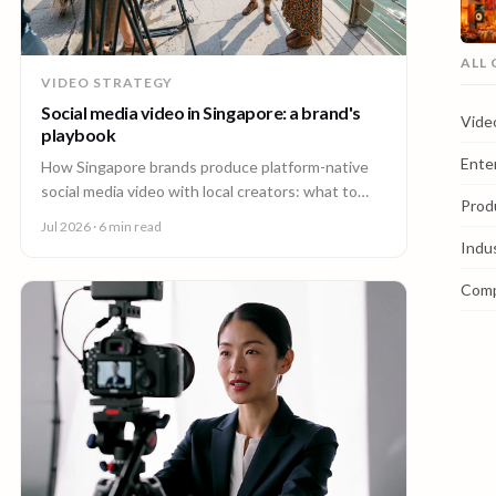
ALL
VIDEO STRATEGY
Social media video in Singapore: a brand's
Vide
playbook
Ente
How Singapore brands produce platform-native
social media video with local creators: what to
Prod
make, how one shoot feeds every channel, and
Jul 2026
· 6 min read
staying on brand.
Indu
Com