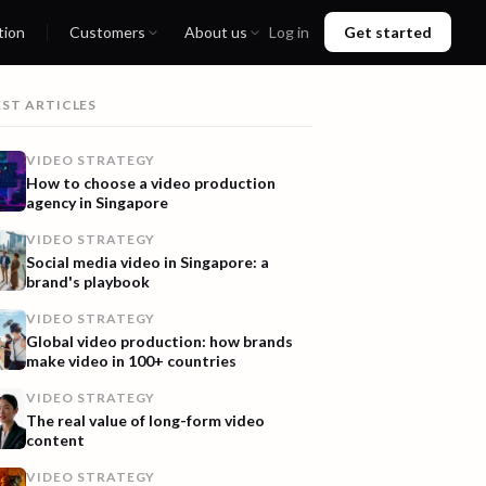
tion
Customers
About us
Log in
Get started
EST ARTICLES
VIDEO STRATEGY
How to choose a video production
agency in Singapore
VIDEO STRATEGY
Social media video in Singapore: a
brand's playbook
VIDEO STRATEGY
Global video production: how brands
make video in 100+ countries
VIDEO STRATEGY
The real value of long-form video
content
VIDEO STRATEGY