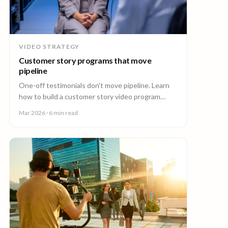
VIDEO STRATEGY
Customer story programs that move
pipeline
One-off testimonials don't move pipeline. Learn
how to build a customer story video program
mapped to deal stages, shot wherever your
Mar 2026
· 6 min read
customers are.