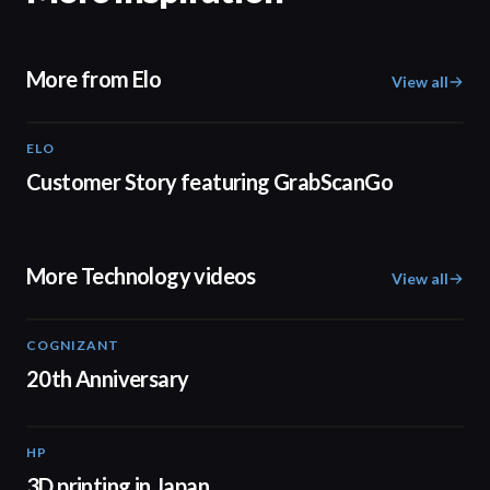
More from Elo
View all
ELO
01:37
Customer Story featuring GrabScanGo
More Technology videos
View all
COGNIZANT
01:36
20th Anniversary
HP
01:37
3D printing in Japan