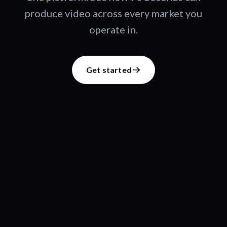
produce video across every market you
operate in.
Get started