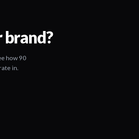
r brand?
See how 90
ate in.