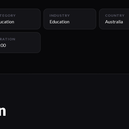
TEGORY
INDUSTRY
COUNTRY
ucation
Education
Australia
RATION
:00
n