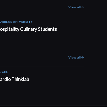
View all
ORRENS UNIVERSITY
04:23
ospitality Culinary Students
View all
OCHE
02:00
ardio Thinklab