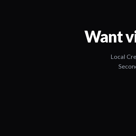
Want vi
Local Cre
Second