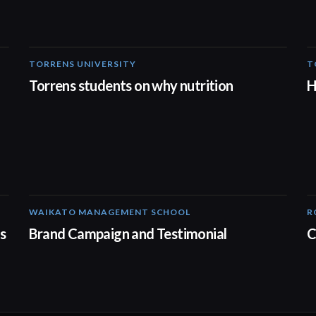
TORRENS UNIVERSITY
T
00:20
Torrens students on why nutrition
H
WAIKATO MANAGEMENT SCHOOL
R
02:14
s
Brand Campaign and Testimonial
C