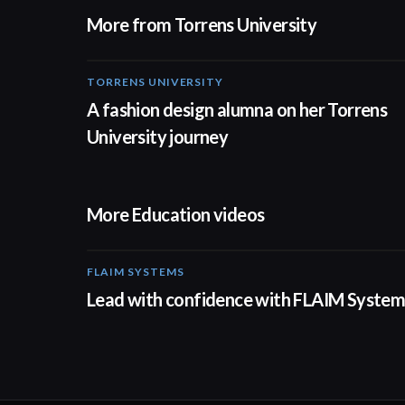
More from Torrens University
TORRENS UNIVERSITY
02:32
A fashion design alumna on her Torrens
University journey
More Education videos
FLAIM SYSTEMS
04:51
Lead with confidence with FLAIM System