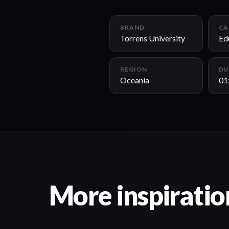
BRAND
CA
Torrens University
Ed
REGION
DU
Oceania
01
More inspiratio