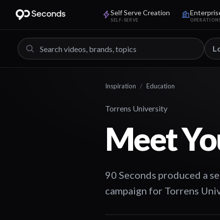
Self Serve Creation
Enterpris
SELF-SERVE
OPERATION
L
Inspiration
/
Education
Torrens University
Meet Yo
90 Seconds produced a ser
campaign for Torrens Univ