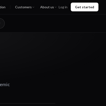
tion
Customers
About us
Log in
Get started
demic