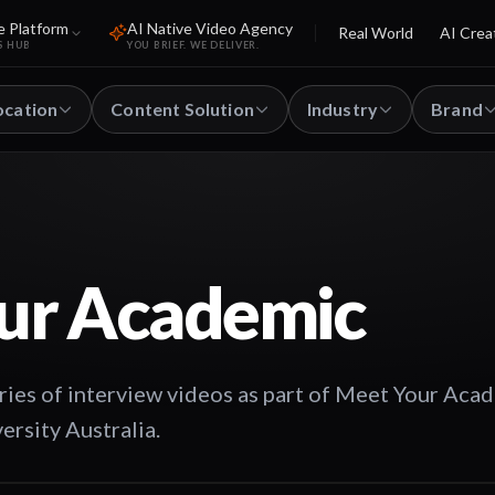
e Platform
AI Native Video Agency
Real World
AI Crea
S HUB
YOU BRIEF. WE DELIVER.
ocation
Content Solution
Industry
Brand
ur Academic
ies of interview videos as part of Meet Your Aca
ersity Australia.