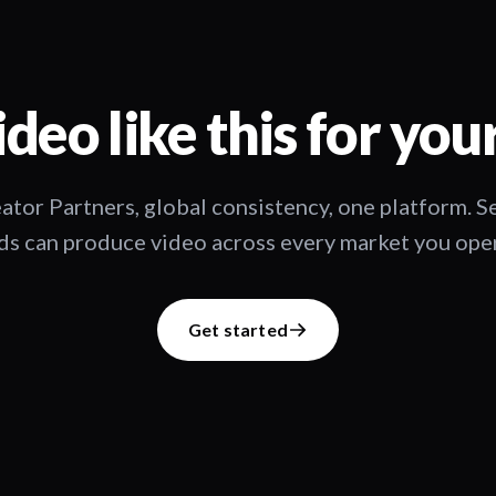
deo like this for you
ator Partners, global consistency, one platform. 
s can produce video across every market you oper
Get started