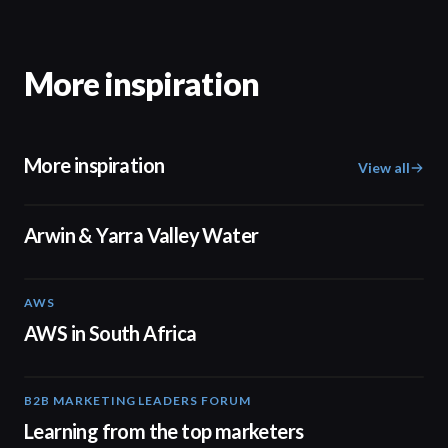
More inspiration
More inspiration
View all
02:50
Arwin & Yarra Valley Water
AWS
02:06
AWS in South Africa
B2B MARKETING LEADERS FORUM
03:00
Learning from the top marketers