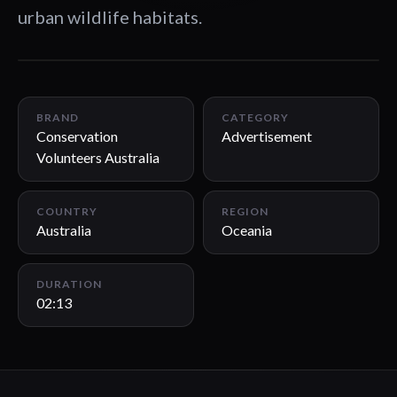
urban wildlife habitats.
02:13
BRAND
CATEGORY
Conservation
Advertisement
Volunteers Australia
COUNTRY
REGION
Australia
Oceania
DURATION
02:13