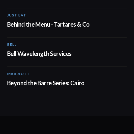
JUST EAT
00:16
Behind the Menu - Tartares & Co
BELL
01:41
Bell Wavelength Services
MARRIOTT
01:30
Beyond the Barre Series: Cairo