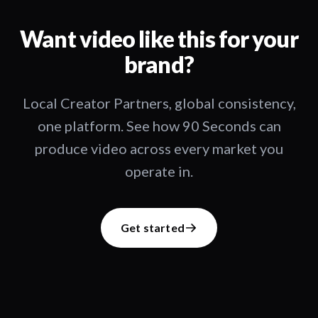
Want video like this for your
brand?
Local Creator Partners, global consistency,
one platform. See how 90 Seconds can
produce video across every market you
operate in.
Get started