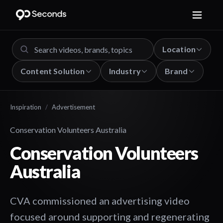
Location
Content Solution
Industry
Brand
Inspiration
/
Advertisement
Conservation Volunteers Australia
Conservation Volunteers
Australia
CVA commissioned an advertising video
focused around supporting and regenerating