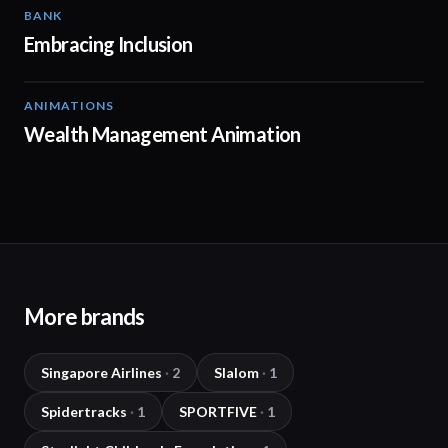
BANK
01:42
Embracing Inclusion
ANIMATIONS
02:11
Wealth Management Animation
More brands
Singapore Airlines
·
2
Slalom
·
1
Spidertracks
·
1
SPORTFIVE
·
1