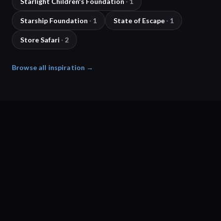
Starlight Children's Foundation
·
1
Starship Foundation
·
1
State of Escape
·
1
Store Safari
·
2
Browse all inspiration →