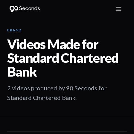
BRAND
Videos Made for
Standard Chartered
Bank
2 videos produced by 90 Seconds for
Standard Chartered Bank.