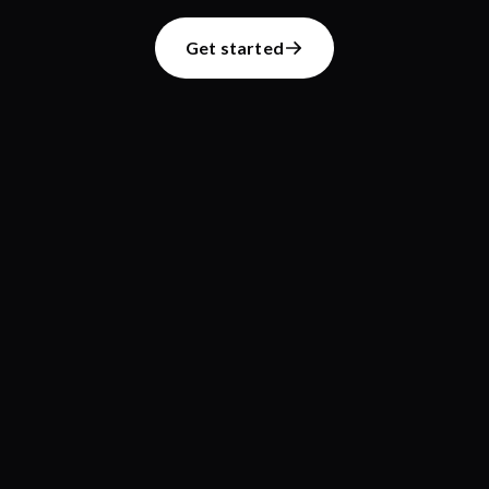
Get started