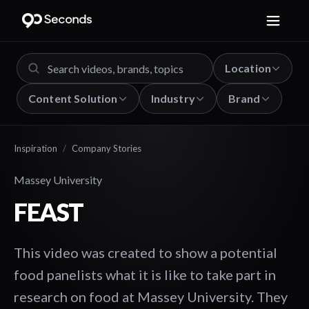
Location
Content Solution
Industry
Brand
Inspiration
/
Company Stories
Massey University
FEAST
This video was created to show a potential
food panelists what it is like to take part in
research on food at Massey University. They