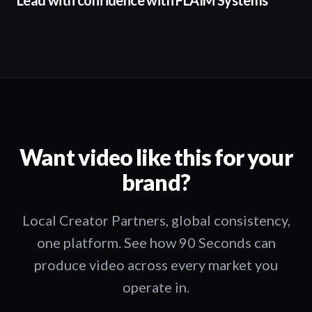
Lead with confidence with FLAIM Systems
Want video like this for your
brand?
Local Creator Partners, global consistency,
one platform. See how 90 Seconds can
produce video across every market you
operate in.