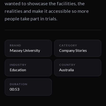
wanted to showcase the facilities, the
realities and make it accessible so more
people take part in trials.
00:53
BRAND
CATEGORY
Massey University
Company Stories
INDUSTRY
COUNTRY
Education
Australia
DURATION
00:53