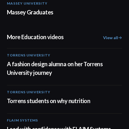
MASSEY UNIVERSITY
01:31
Massey Graduates
More Education videos
View all
TORRENS UNIVERSITY
02:32
A fashion design alumna on her Torrens
University journey
TORRENS UNIVERSITY
00:20
Torrens students on why nutrition
FLAIM SYSTEMS
04:51