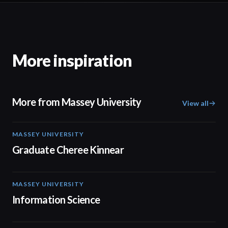
More inspiration
More from Massey University
View all
MASSEY UNIVERSITY
01:30
Graduate Cheree Kinnear
MASSEY UNIVERSITY
02:05
Information Science