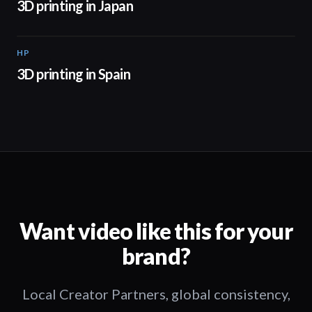
3D printing in Japan
HP
01:34
3D printing in Spain
Want video like this for your
brand?
Local Creator Partners, global consistency,