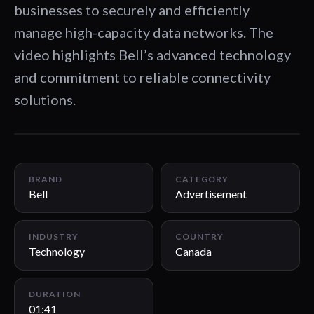
businesses to securely and efficiently
manage high-capacity data networks. The
video highlights Bell’s advanced technology
and commitment to reliable connectivity
solutions.
01:41
BRAND
CATEGORY
Bell
Advertisement
INDUSTRY
COUNTRY
Technology
Canada
DURATION
01:41