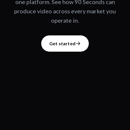
one platform. See how 90 Seconds can
produce video across every market you
operate in.
Get started