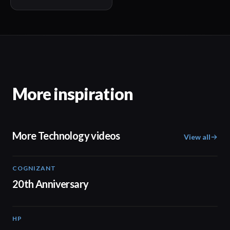
More inspiration
More Technology videos
View all
COGNIZANT
01:36
20th Anniversary
HP
01:37