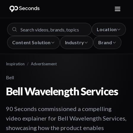
Location
Content Solution
Industry
Brand
Inspiration
/
Advertisement
Bell
Bell Wavelength Services
90 Seconds commissioned a compelling
video explainer for Bell Wavelength Services,
showcasing how the product enables