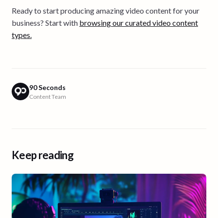
Ready to start producing amazing video content for your
business? Start with
browsing our curated video content
types.
90 Seconds
Content Team
Keep reading