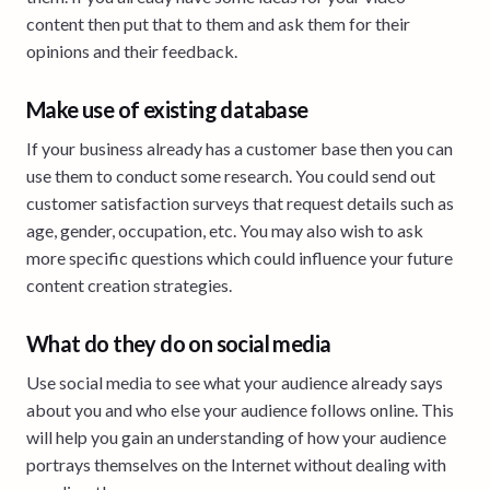
content then put that to them and ask them for their
opinions and their feedback.
Make use of existing database
If your business already has a customer base then you can
use them to conduct some research. You could send out
customer satisfaction surveys that request details such as
age, gender, occupation, etc. You may also wish to ask
more specific questions which could influence your future
content creation strategies.
What do they do on social media
Use social media to see what your audience already says
about you and who else your audience follows online. This
will help you gain an understanding of how your audience
portrays themselves on the Internet without dealing with