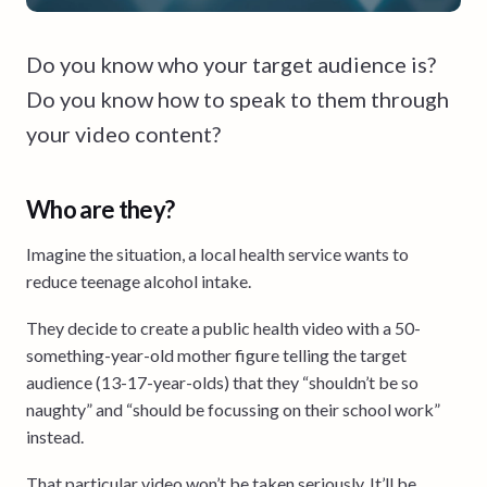
Do you know who your target audience is?
Do you know how to speak to them through
your video content?
Who are they?
Imagine the situation, a local health service wants to
reduce teenage alcohol intake.
They decide to create a public health video with a 50-
something-year-old mother figure telling the target
audience (13-17-year-olds) that they “shouldn’t be so
naughty” and “should be focussing on their school work”
instead.
That particular video won’t be taken seriously. It’ll be