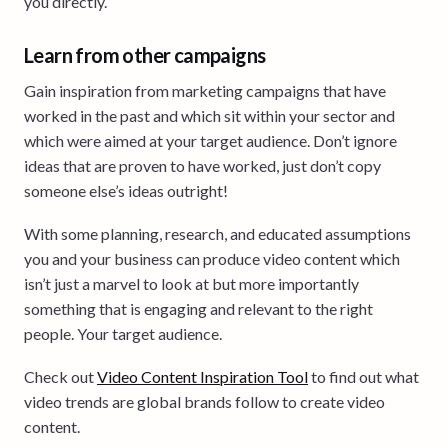
you directly.
Learn from other campaigns
Gain inspiration from marketing campaigns that have
worked in the past and which sit within your sector and
which were aimed at your target audience. Don’t ignore
ideas that are proven to have worked, just don’t copy
someone else’s ideas outright!
With some planning, research, and educated assumptions
you and your business can produce video content which
isn’t just a marvel to look at but more importantly
something that is engaging and relevant to the right
people. Your target audience.
Check out
Video Content Inspiration Tool
to find out what
video trends are global brands follow to create video
content.