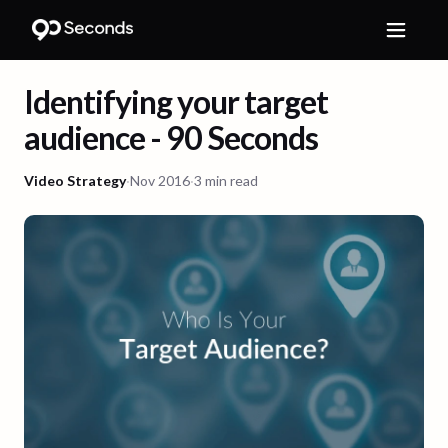
Identifying your target
audience - 90 Seconds
Video Strategy
·
Nov 2016
·
3 min read