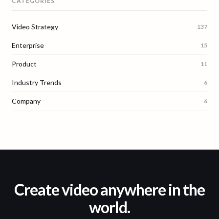
CATEGORIES
Video Strategy
137
Enterprise
15
Product
11
Industry Trends
6
Company
6
Create video anywhere in the
world.