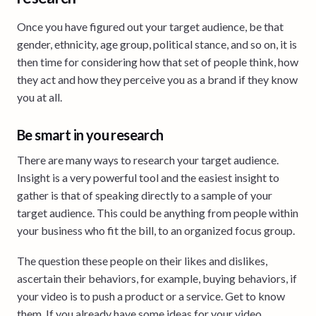
Once you have figured out your target audience, be that
gender, ethnicity, age group, political stance, and so on, it is
then time for considering how that set of people think, how
they act and how they perceive you as a brand if they know
you at all.
Be smart in you research
There are many ways to research your target audience.
Insight is a very powerful tool and the easiest insight to
gather is that of speaking directly to a sample of your
target audience. This could be anything from people within
your business who fit the bill, to an organized focus group.
The question these people on their likes and dislikes,
ascertain their behaviors, for example, buying behaviors, if
your video is to push a product or a service. Get to know
them. If you already have some ideas for your video