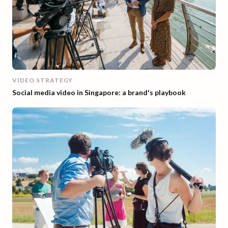
VIDEO STRATEGY
Social media video in Singapore: a brand's playbook