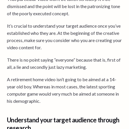
dismissed and the point will be lost in the patronizing tone
of the poorly executed concept.
It’s crucial to understand your target audience once you’ve
established who they are. At the beginning of the creative
process, make sure you consider who you are creating your
video content for.
There is no point saying “everyone” because that is, first of
all, a lie and secondly just lazy marketing.
A retirement home video isn’t going to be aimed at a 14-
year old boy. Whereas in most cases, the latest sporting
computer game would very much be aimed at someone in
his demographic.
Understand your target audience through
research