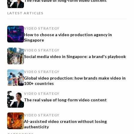
The real value of long-form video content
LATEST ARTICLES
VIDEO STRATEGY
How to choose a video production agency in
Singapore
VIDEO STRATEGY
Social media video in Singapore: a brand's playbook
VIDEO STRATEGY
Global video production: how brands make video in
100+ countries
VIDEO STRATEGY
The real value of long-form video content
VIDEO STRATEGY
AI-assisted video creation without losing
authenticity