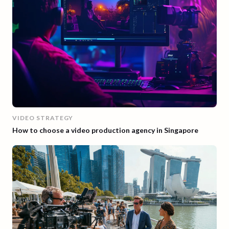
VIDEO STRATEGY
How to choose a video production agency in Singapore