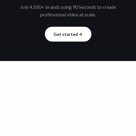
Join 4,500+ brands using 90 Seconds to create
professional video at scale.
Get started