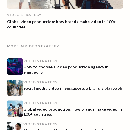
VIDEO STRATEGY
Global video production: how brands make video in 100+
countries
MORE IN
VIDEO STRATEGY
VIDEO STRATEGY
How to choose a video production agency in
Singapore
VIDEO STRATEGY
Social media video in Singapore: a brand's playbook
VIDEO STRATEGY
Global video production: how brands make video in
100+ countries
VIDEO STRATEGY