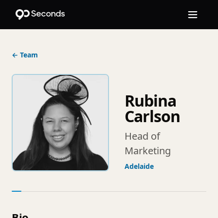
← Team
Rubina
Carlson
Head of
Marketing
Adelaide
Bio.