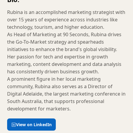
Rubina is an accomplished marketing strategist with
over 15 years of experience across industries like
technology, tourism, and higher education.
As Head of Marketing at 90 Seconds, Rubina drives
the Go-To-Market strategy and spearheads
initiatives to enhance the brand's global visibility.
Her passion for tech and expertise in growth
marketing, content development and data analysis
has consistently driven business growth.
A prominent figure in her local marketing
community, Rubina also serves as a Director of
Digital Adelaide, the largest marketing conference in
South Australia, that supports professional
development for marketers.
View on LinkedIn