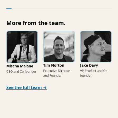
More from the team.
Tim Norton
Jake Davy
Mischa Malane
Executive Director
VP, Product and Co-
CEO and Co-founder
and Founder
founder
See the full team →