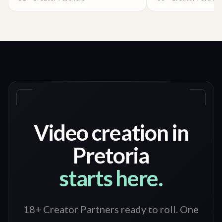
Video creation in
Pretoria
starts here.
18+ Creator Partners ready to roll
. One