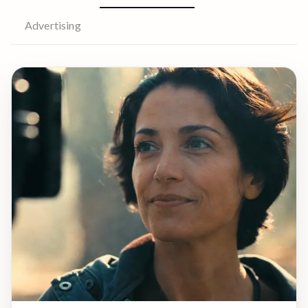
Advertising