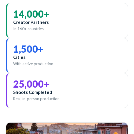
14,000
+
Creator Partners
In 160+ countries
1,500
+
Cities
With active production
25,000
+
Shoots Completed
Real, in-person production