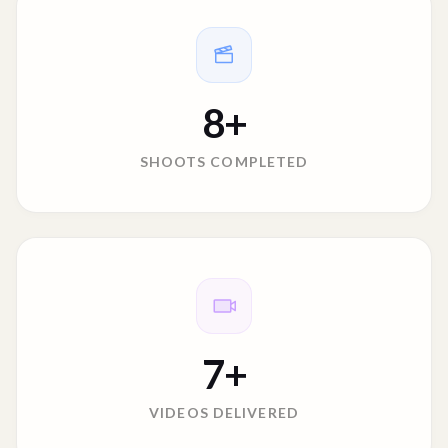
8
+
SHOOTS COMPLETED
7
+
VIDEOS DELIVERED