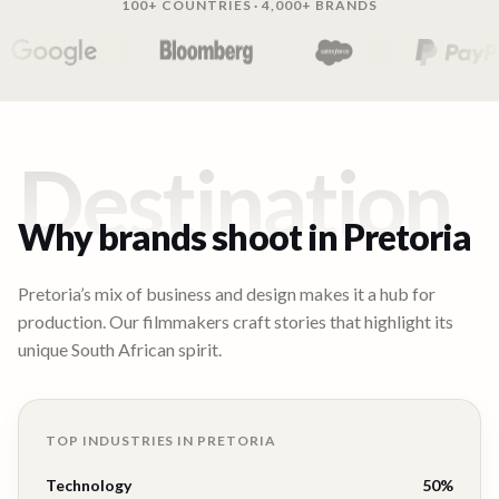
100+ COUNTRIES · 4,000+ BRANDS
Destination
Why brands shoot in
Pretoria
Pretoria’s mix of business and design makes it a hub for
production. Our filmmakers craft stories that highlight its
unique South African spirit.
TOP INDUSTRIES IN
PRETORIA
Technology
50
%