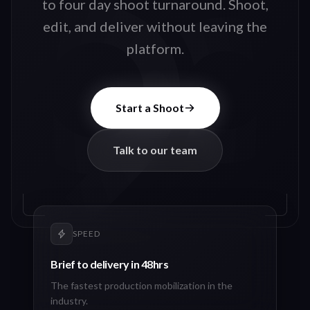
to four day shoot turnaround. Shoot,
edit, and deliver without leaving the
platform.
Start a Shoot
Talk to our team
SPEED
Brief to delivery in 48hrs
The fastest production mobilization in the
industry.