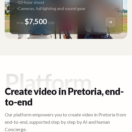
10-hour shoot
Cameras, full lighting and sound gear
$7,500
from
USD
Platform
Create video in
Pretoria
, end-
to-end
Our platform empowers you to create video in
Pretoria
from
end-to-end, supported step by step by AI and human
Concierge.