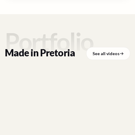
Portfolio
Made in
Pretoria
See all videos