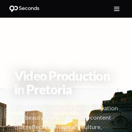
HOME
/
LOCATIONS
/
PRETORIA
Video Production
in
Pretoria
Pretoria combines heritage, innovation
and beauty. We create video content
that reflects the capital’s culture,