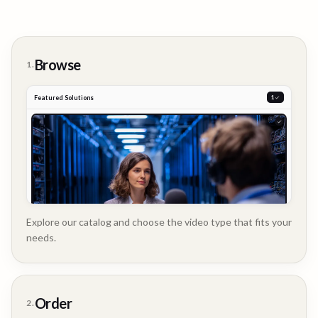
Browse
1.
Featured Solutions
2
Explore our catalog and choose the video type that fits your
needs.
Customer
Order
2.
Story