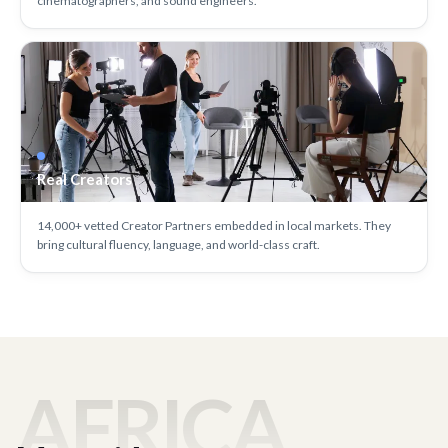
cinematographers, and sound engineers.
Real Creators
14,000+ vetted Creator Partners embedded in local markets. They
bring cultural fluency, language, and world-class craft.
AFRICA