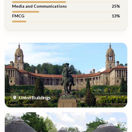
Media and Communications
25
%
FMCG
13
%
Union Buildings