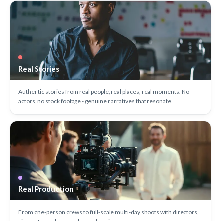
Real Stories
Authentic stories from real people, real places, real moments. No
actors, no stock footage - genuine narratives that resonate.
Real Production
From one-person crews to full-scale multi-day shoots with directors,