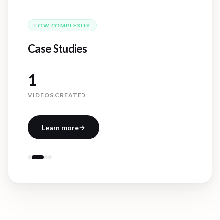
LOW
COMPLEXITY
Case Studies
1
VIDEOS CREATED
Learn more