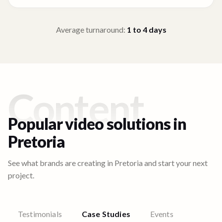
Average turnaround:
1 to 4
days
Content
Popular video solutions in
Pretoria
See what brands are creating in
Pretoria
and start your next
project.
Testimonials
Case Studies
Events