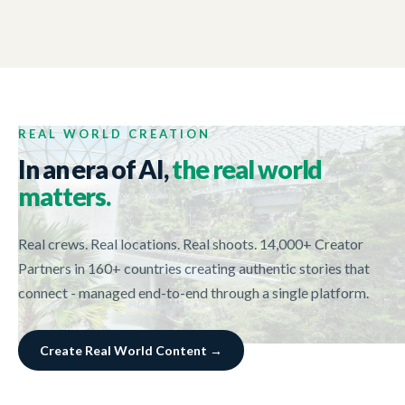
NEW ZEALAND TRADE AND ENTERPRISE
01:44
Tech Week 2017
REAL WORLD CREATION
In an era of AI,
the real world
matters.
Real crews. Real locations. Real shoots. 14,000+ Creator
Partners in 160+ countries creating authentic stories that
connect - managed end-to-end through a single platform.
Create Real World Content →