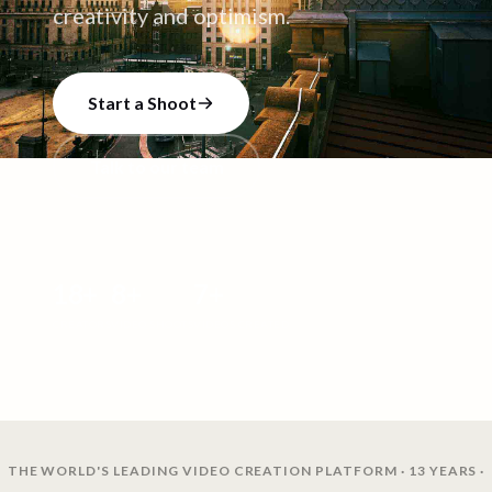
creativity and optimism.
Start a Shoot
Talk to our team
18
+
8
+
7
+
CREATORS
VIDEO SHOOTS
VIDEOS CREATED
THE WORLD'S LEADING VIDEO CREATION PLATFORM · 13 YEARS ·