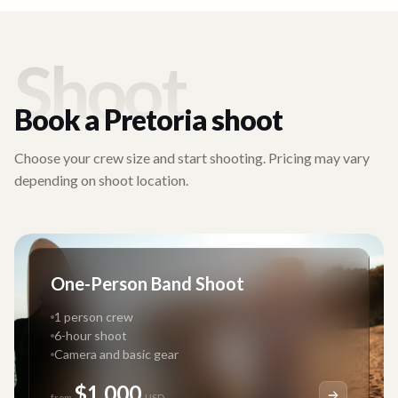
Shoot
Book a
Pretoria
shoot
Choose your crew size and start shooting. Pricing may vary
depending on shoot location.
One-Person Band Shoot
1 person crew
6-hour shoot
Camera and basic gear
$1,000
from
USD