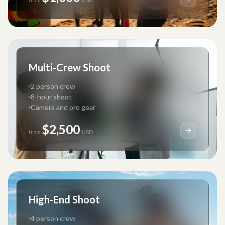
Multi-Crew Shoot
2 person crew
8-hour shoot
Camera and pro gear
$2,500
from
USD
High-End Shoot
4 person crew