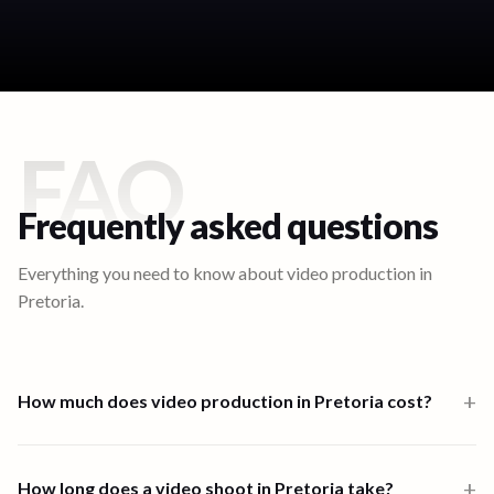
FAQ
Frequently asked questions
Everything you need to know about video production in
Pretoria
.
+
How much does video production in Pretoria cost?
Video production in Pretoria starts from $1,000 for a one-person-
band 6-hour shoot. Multi-crew shoots start at $2,500 and high-
+
How long does a video shoot in Pretoria take?