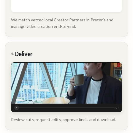
We match vetted local Creator Partners in Pretoria and
manage video creation end-to-end.
Company
Update
Deliver
4.
Executive
Testimonial
Review cuts, request edits, approve finals and download.