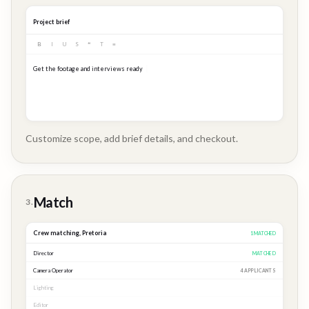
Project brief
B
I
U
S
❝
T
≡
Get the footage and interviews ready for our Q3 launch...
Customize scope, add brief details, and checkout.
Brand
Story
Match
3.
Crew matching,
Pretoria
3
MATCHED
Director
MATCHED
Camera Operator
MATCHED
Lighting
MATCHED
Editor
2 APPLICANTS