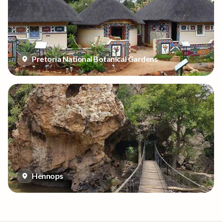
Pretoria National Botanical Gardens
Hennops