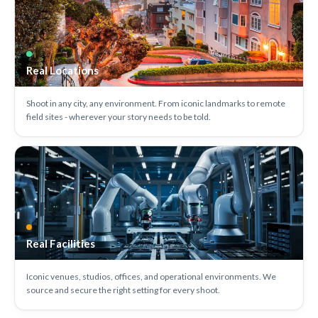
Real Locations
Shoot in any city, any environment. From iconic landmarks to remote
field sites - wherever your story needs to be told.
Real Facilities
Iconic venues, studios, offices, and operational environments. We
source and secure the right setting for every shoot.