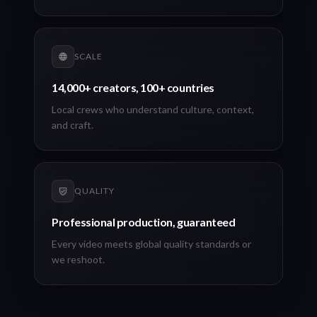
SCALE
14,000+ creators, 100+ countries
Local crews who understand culture, context,
and craft.
QUALITY
Professional production, guaranteed
Every video meets global quality standards or
we reshoot.