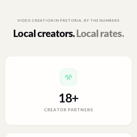
VIDEO CREATION IN
PRETORIA
, BY THE NUMBERS
Local creators.
Local rates.
18
+
CREATOR PARTNERS