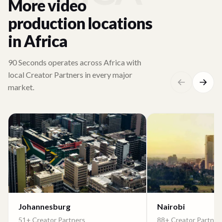
More video
production locations
in Africa
90 Seconds operates across Africa with
local Creator Partners in every major
market.
Johannesburg
Nairobi
51+ Creator Partners
88+ Creator Partner