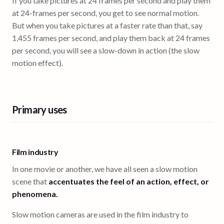
If you take pictures at 24 frames per second and play them
at 24-frames per second, you get to see normal motion.
But when you take pictures at a faster rate than that, say
1,455 frames per second, and play them back at 24 frames
per second, you will see a slow-down in action (the slow
motion effect).
Primary uses
Film industry
In one movie or another, we have all seen a slow motion
scene that
accentuates the feel of an action, effect, or
phenomena.
Slow motion cameras are used in the film industry to