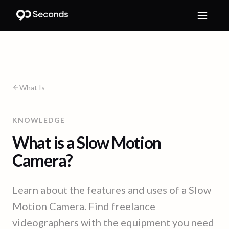
What Is
KNOWLEDGE
What is a Slow Motion
Camera?
Learn about the features and uses of a Slow
Motion Camera. Find freelance
videographers with the equipment you need