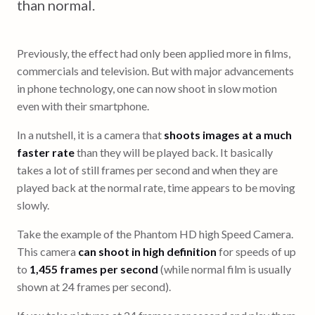
than normal.
Previously, the effect had only been applied more in films,
commercials and television. But with major advancements
in phone technology, one can now shoot in slow motion
even with their smartphone.
In a nutshell, it is a camera that
shoots images at a much
faster rate
than they will be played back. It basically
takes a lot of still frames per second and when they are
played back at the normal rate, time appears to be moving
slowly.
Take the example of the Phantom HD high Speed Camera.
This camera
can shoot in high definition
for speeds of up
to
1,455 frames per second
(while normal film is usually
shown at 24 frames per second).