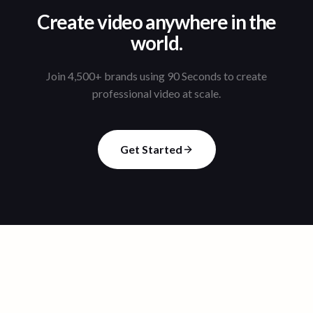
Create video anywhere in the
world.
Join 4,500+ brands using 90 Seconds to create
professional video at scale.
Get Started