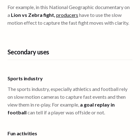
For example, in this National Geographic documentary on
a
Lion vs Zebra fight,
producers
have to use the slow
motion effect to capture the fast fight moves with clarity.
Secondary uses
Sports industry
The sports industry, especially athletics and football rely
on slow motion cameras to capture fast events and then
view them in re-play. For example,
a goal replay in
football
can tell if a player was offside or not.
Fun activities