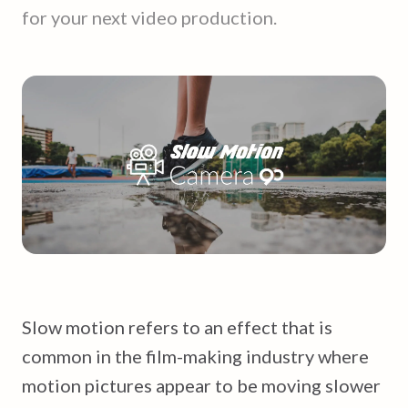
for your next video production.
Slow motion refers to an effect that is
common in the film-making industry where
motion pictures appear to be moving slower