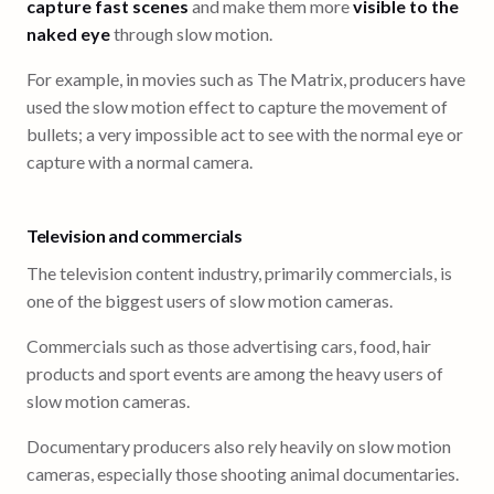
capture fast scenes
and make them more
visible to the
naked eye
through slow motion.
For example, in movies such as The Matrix, producers have
used the slow motion effect to capture the movement of
bullets; a very impossible act to see with the normal eye or
capture with a normal camera.
Television and commercials
The television content industry, primarily commercials, is
one of the biggest users of slow motion cameras.
Commercials such as those advertising cars, food, hair
products and sport events are among the heavy users of
slow motion cameras.
Documentary producers also rely heavily on slow motion
cameras, especially those shooting animal documentaries.