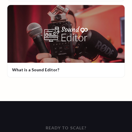
What is a Sound Editor?
READY TO SCALE?