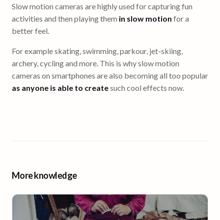
Slow motion cameras are highly used for capturing fun
activities and then playing them
in slow motion
for a
better feel.
For example skating, swimming, parkour, jet-skiing,
archery, cycling and more. This is why slow motion
cameras on smartphones are also becoming all too popular
as anyone is able to create
such cool effects now.
More knowledge