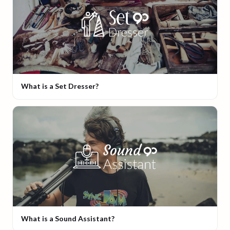
What is a Set Dresser?
What is a Sound Assistant?