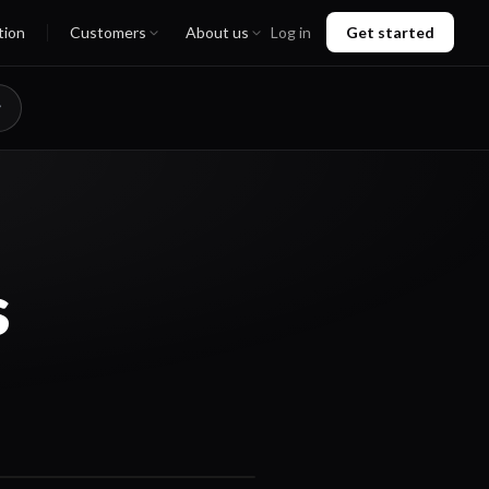
tion
Customers
About us
Log in
Get started
s