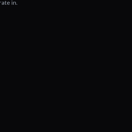
ate in.