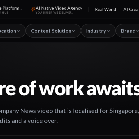
e Platform
AI Native Video Agency
Real World
AI Crea
S HUB
YOU BRIEF. WE DELIVER.
ocation
Content Solution
Industry
Brand
re of work await
pany News video that is localised for Singapore,
dits and a voice over.