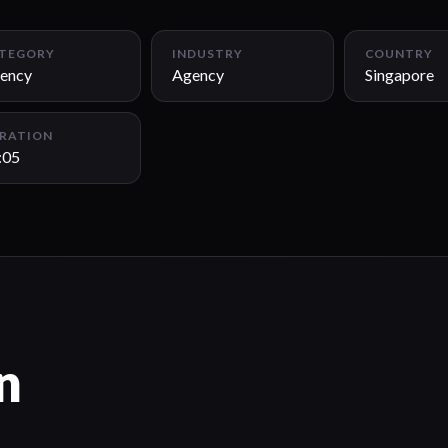
TEGORY
INDUSTRY
COUNTRY
ency
Agency
Singapore
RATION
:05
n