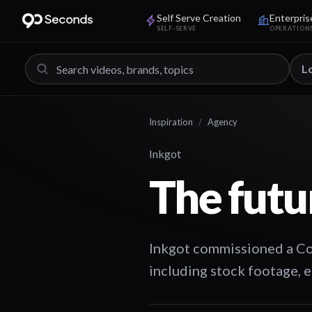
Self Serve Creation
Enterpris
SELF-SERVE
OPERATION
L
Inspiration
/
Agency
Inkgot
The futu
Inkgot commissioned a Com
including stock footage, e