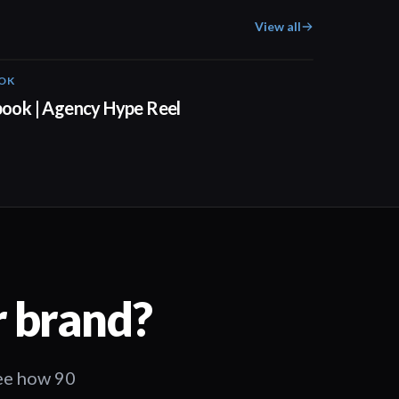
View all
OOK
00:52
 book | Agency Hype Reel
r brand?
See how 90