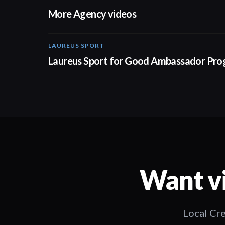
More Agency videos
LAUREUS SPORT
Laureus Sport for Good Ambassador Pr
Want vi
Local Cre