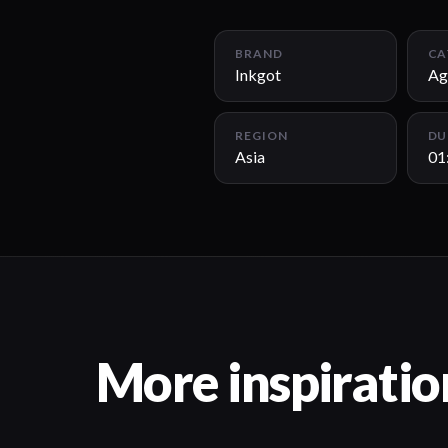
BRAND
CA
Inkgot
Ag
REGION
DU
Asia
01
More inspiratio