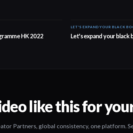
LET'S EXPAND YOUR BLACK B
00:57
ogramme HK 2022
Let's expand your black
deo like this for you
ator Partners, global consistency, one platform. 