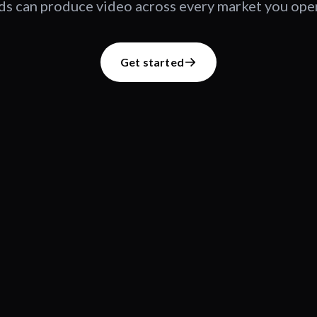
s can produce video across every market you oper
Get started