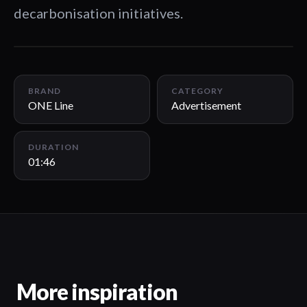
decarbonisation initiatives.
01:46
BRAND
CATEGORY
ONE Line
Advertisement
DURATION
01:46
More inspiration