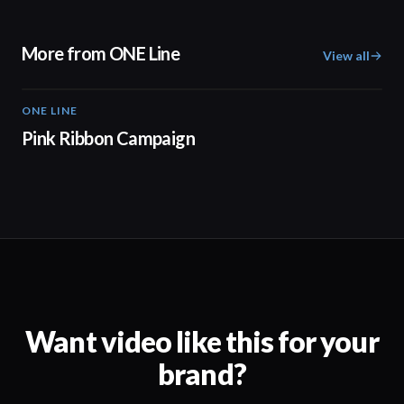
More from ONE Line
View all
ONE LINE
01:49
Pink Ribbon Campaign
Want video like this for your
brand?