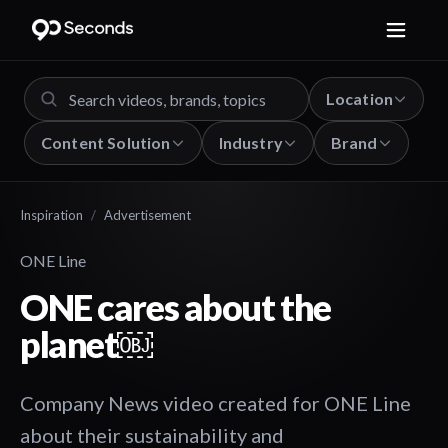
Location
Content Solution
Industry
Brand
Inspiration
/
Advertisement
ONE Line
ONE cares about the
planet￼
Company News video created for ONE Line
about their sustainability and