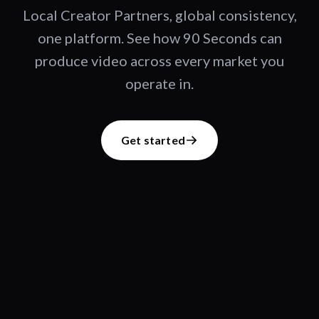
Local Creator Partners, global consistency,
one platform. See how 90 Seconds can
produce video across every market you
operate in.
Get started