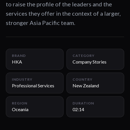
to raise the profile of the leaders and the
services they offer in the context of a larger,
stronger Asia Pacific team.
02:14
BRAND
CATEGORY
HKA
Company Stories
INDUSTRY
COUNTRY
Professional Services
New Zealand
REGION
DURATION
Oceania
02:14