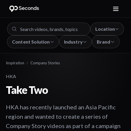
Location
Content Solution
Industry
Brand
Inspiration
/
Company Stories
HKA
Take Two
HKA has recently launched an Asia Pacific
region and wanted to create a series of
Company Story videos as part of a campaign