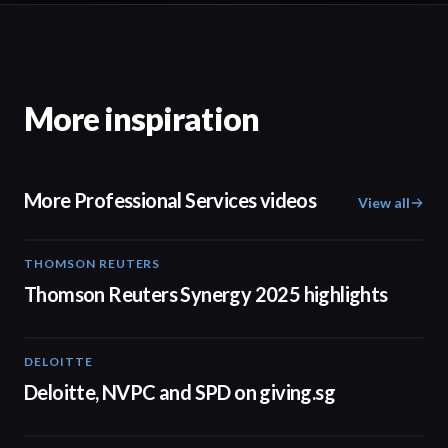
More inspiration
More Professional Services videos
View all
THOMSON REUTERS
02:25
Thomson Reuters Synergy 2025 highlights
DELOITTE
04:53
Deloitte, NVPC and SPD on giving.sg