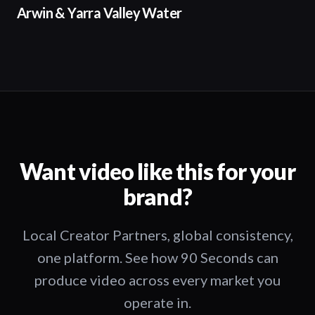
02:50
Arwin & Yarra Valley Water
Want video like this for your
brand?
Local Creator Partners, global consistency,
one platform. See how 90 Seconds can
produce video across every market you
operate in.