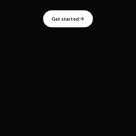
Get started