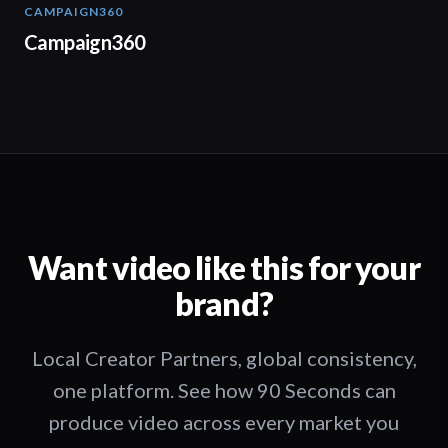
CAMPAIGN360
04:09
Campaign360
Want video like this for your
brand?
Local Creator Partners, global consistency,
one platform. See how 90 Seconds can
produce video across every market you