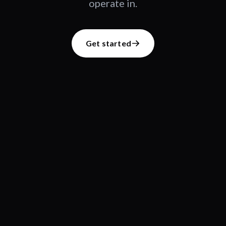
operate in.
Get started