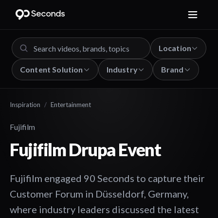
Location
Content Solution
Industry
Brand
Inspiration
/
Entertainment
Fujifilm
Fujifilm Drupa Event
Fujifilm engaged 90 Seconds to capture their
Customer Forum in Düsseldorf, Germany,
where industry leaders discussed the latest