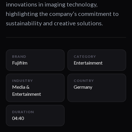
innovations in imaging technology,
highlighting the company’s commitment to
sustainability and creative solutions.
04:40
BRAND
CATEGORY
Fujifilm
Entertainment
INDUSTRY
COUNTRY
Media &
Germany
Entertainment
DURATION
04:40