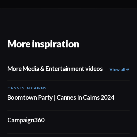
More inspiration
More Media & Entertainment videos
View all
CANNES IN CAIRNS
00:59
Boomtown Party | Cannes In Cairns 2024
01:24
Campaign360