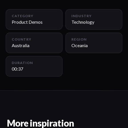
00:37
CATEGORY
INDUSTRY
Product Demos
Technology
COUNTRY
REGION
Australia
Oceania
DURATION
00:37
More inspiration