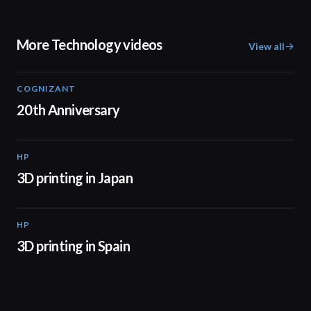
More Technology videos
View all
COGNIZANT
01:36
20th Anniversary
HP
01:37
3D printing in Japan
HP
01:34
3D printing in Spain