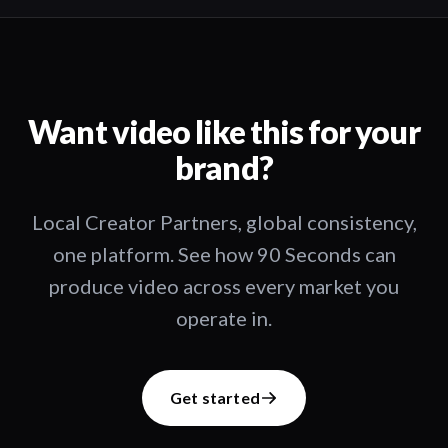
Want video like this for your
brand?
Local Creator Partners, global consistency,
one platform. See how 90 Seconds can
produce video across every market you
operate in.
Get started