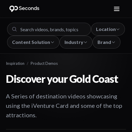
Location
Content Solution
Industry
Brand
Inspiration
/
Product Demos
Discover your Gold Coast
A Series of destination videos showcasing
using the iVenture Card and some of the top
attractions.