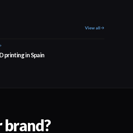
View all
P
01:34
D printing in Spain
r brand?