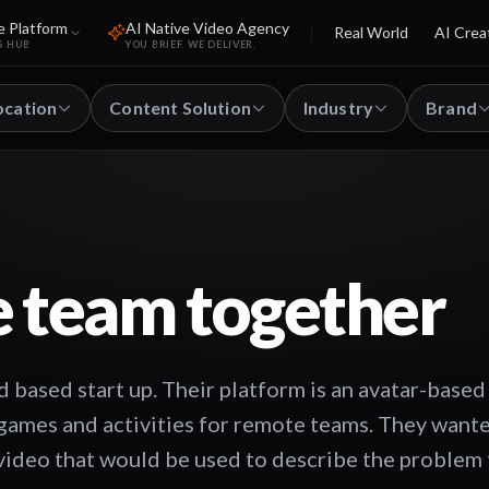
e Platform
AI Native Video Agency
Real World
AI Crea
S HUB
YOU BRIEF. WE DELIVER.
ocation
Content Solution
Industry
Brand
e team together
based start up. Their platform is an avatar-based
 games and activities for remote teams. They want
video that would be used to describe the problem 