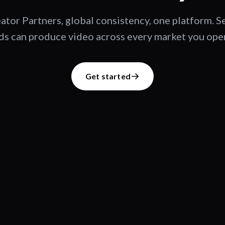
ator Partners, global consistency, one platform. 
s can produce video across every market you oper
Get started