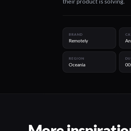
their product is solving.
BRAND
CA
Remotely
An
REGION
DU
Oceania
00
More inspiratio