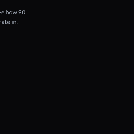
See how 90
ate in.