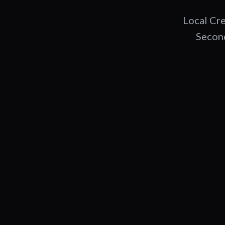
Local Cre
Second