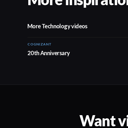
More Technology videos
COGNIZANT
01:36
20th Anniversary
Want vi