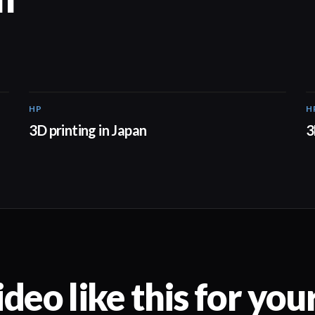
HP
H
01:37
3D printing in Japan
3
deo like this for you