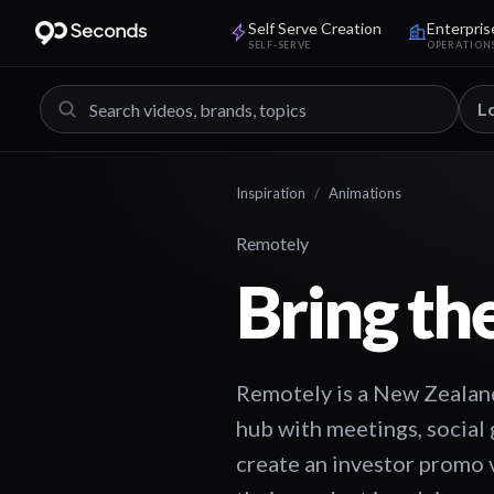
Self Serve Creation
Enterpris
SELF-SERVE
OPERATION
L
Inspiration
/
Animations
Remotely
Bring th
Remotely is a New Zealand 
hub with meetings, social
create an investor promo 