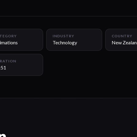
TEGORY
INDUSTRY
COUNTRY
imations
Technology
New Zealan
RATION
:51
n