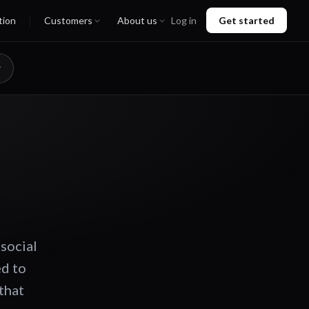
tion
Customers
About us
Log in
Get started
 social
ed to
that