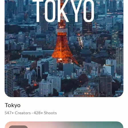
Tokyo
547+
Creators ·
428+
Shoots