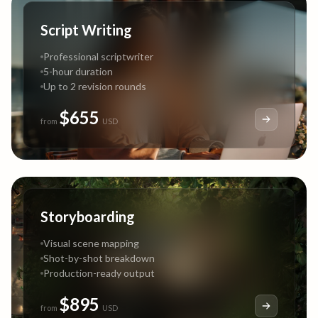
Script Writing
Professional scriptwriter
5-hour duration
Up to 2 revision rounds
$655
from
USD
Storyboarding
Visual scene mapping
Shot-by-shot breakdown
Production-ready output
$895
from
USD