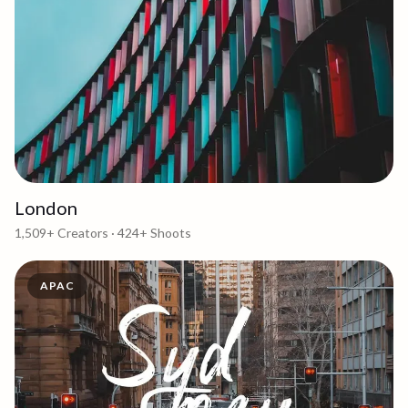
London
1,509+
Creators ·
424+
Shoots
APAC