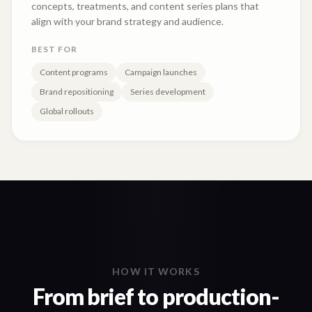
concepts, treatments, and content series plans that
align with your brand strategy and audience.
BEST FOR
Content programs
Campaign launches
Brand repositioning
Series development
Global rollouts
HOW IT WORKS
From brief to production-