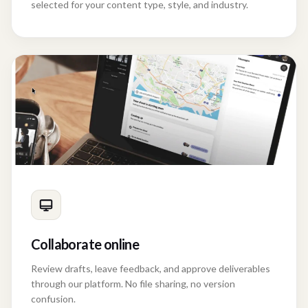
selected for your content type, style, and industry.
Collaborate online
Review drafts, leave feedback, and approve deliverables
through our platform. No file sharing, no version
confusion.