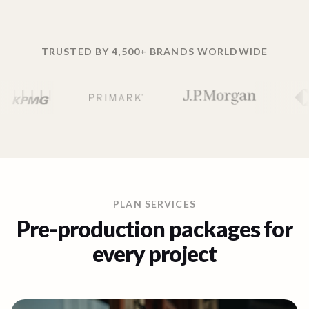
TRUSTED BY 4,500+ BRANDS WORLDWIDE
PLAN SERVICES
Pre-production packages for
every project