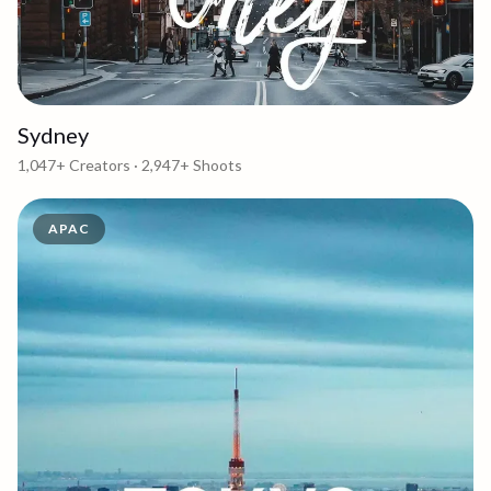
Sydney
1,047+
Creators ·
2,947+
Shoots
APAC