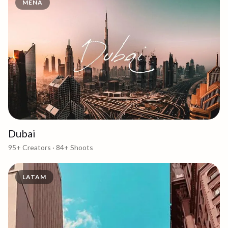
MENA
Dubai
95+
Creators ·
84+
Shoots
LATAM