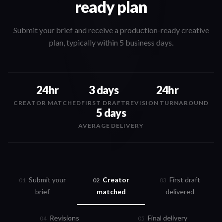
ready plan
Submit your brief and receive a production-ready creative
plan, typically within 5 business days.
24hr
3 days
24hr
CREATOR MATCHED
FIRST DRAFT
REVISION TURNAROUND
5 days
AVERAGE DELIVERY
Submit your
Creator
First draft
0
1
0
2
0
3
brief
matched
delivered
Revisions
Final delivery
0
4
0
5