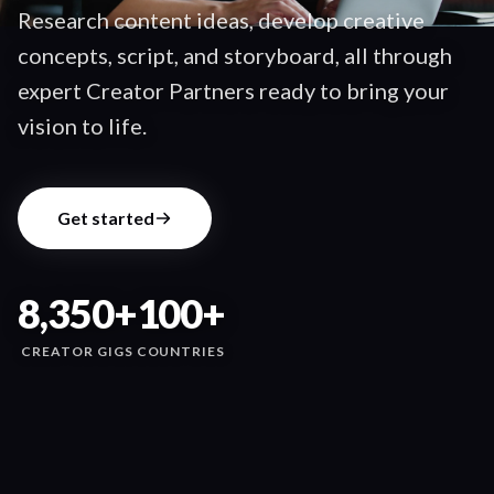
Research content ideas, develop creative
concepts, script, and storyboard, all through
expert Creator Partners ready to bring your
vision to life.
Get started
8,350+
100+
CREATOR GIGS
COUNTRIES