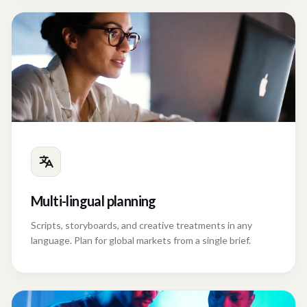
Multi-lingual planning
Scripts, storyboards, and creative treatments in any
language. Plan for global markets from a single brief.