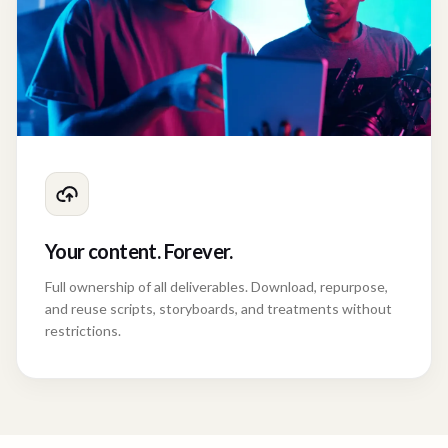
Your content. Forever.
Full ownership of all deliverables. Download, repurpose,
and reuse scripts, storyboards, and treatments without
restrictions.