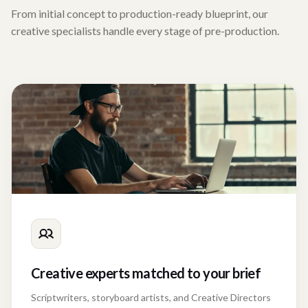
From initial concept to production-ready blueprint, our
creative specialists handle every stage of pre-production.
Creative experts matched to your brief
Scriptwriters, storyboard artists, and Creative Directors