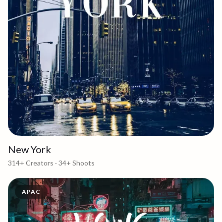
New York
314+
Creators ·
34+
Shoots
APAC