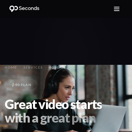
HOME
/
SERVICES
/
90 PLAN
90 PLAN
Great video starts
with a great plan