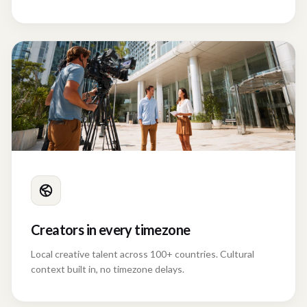
Creators in every timezone
Local creative talent across 100+ countries. Cultural
context built in, no timezone delays.