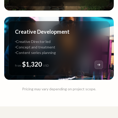
Creative Development
Creative Director led
Concept and treatment
Content series planning
$1,320
from
USD
Pricing may vary depending on project scope.