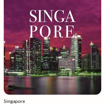
Singapore