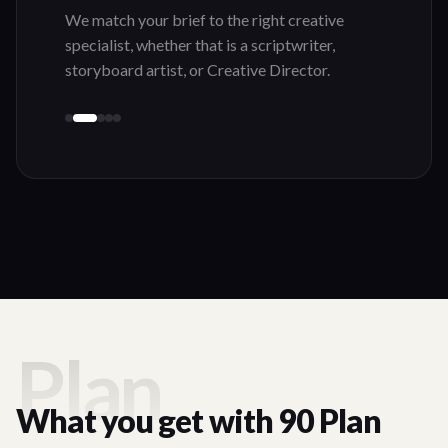
We match your brief to the right creative
specialist, whether that is a scriptwriter,
storyboard artist, or Creative Director.
Plan
What you get with 90 Plan