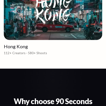
Hong Kong
112+
Creators ·
580+
Shoots
Why choose 90 Seconds