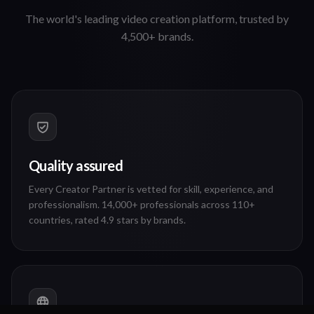
The world's leading video creation platform, trusted by
4,500+ brands.
Quality assured
Every Creator Partner is vetted for skill, experience, and
professionalism. 14,000+ professionals across 110+
countries, rated 4.9 stars by brands.