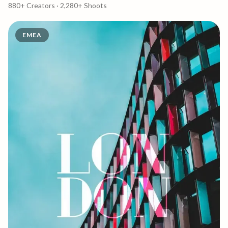
880+
Creators ·
2,280+
Shoots
EMEA