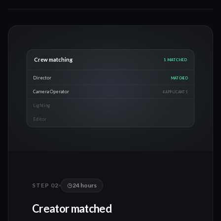
Crew matching
3
MATCHED
Director
MATCHED
Camera Operator
MATCHED
Lighting
MATCHED
Editor
2 APPLICANTS
STEP 0
2
24 hours
Creator matched