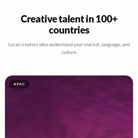
Creative talent in 100+
countries
Local creators who understand your market, language, and
culture.
APAC