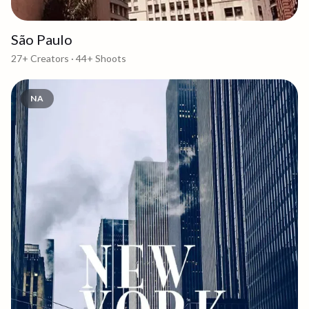
São Paulo
27+
Creators ·
44+
Shoots
NA