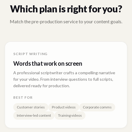
Which plan is right for you?
Match the pre-production service to your content goals.
SCRIPT WRITING
Words that work on screen
A professional scriptwriter crafts a compelling narrative
for your video. From interview questions to full scripts,
delivered ready for production.
BEST FOR
Customer stories
Product videos
Corporate comms
Interview-led content
Training videos