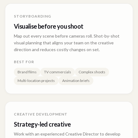
STORYBOARDING
Visualise before you shoot
Map out every scene before cameras roll. Shot-by-shot
visual planning that aligns your team on the creative
direction and reduces costly changes on set.
BEST FOR
Brand films
TV commercials
Complex shoots
Multi-location projects
Animation briefs
CREATIVE DEVELOPMENT
Strategy-led creative
Work with an experienced Creative Director to develop