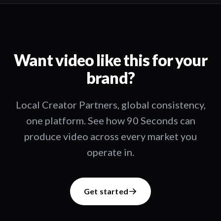
Want video like this for your
brand?
Local Creator Partners, global consistency,
one platform. See how 90 Seconds can
produce video across every market you
operate in.
Get started