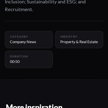
Inclusion; Sustainability and ESG; and
Recruitment.
00:50
CATEGORY
INDUSTRY
Company News
Property & Real Estate
DURATION
00:50
More inspiration