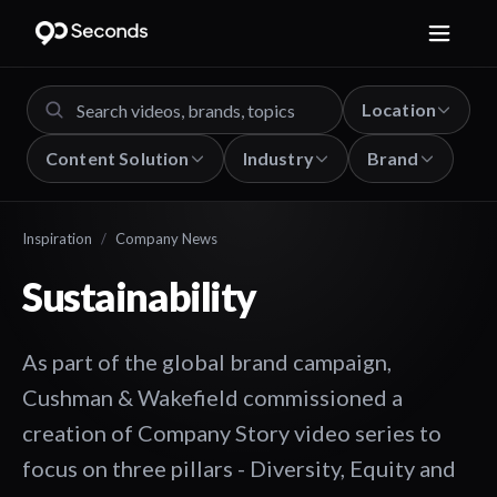
Location
Content Solution
Industry
Brand
Inspiration
/
Company News
Sustainability
As part of the global brand campaign,
Cushman & Wakefield commissioned a
creation of Company Story video series to
focus on three pillars - Diversity, Equity and