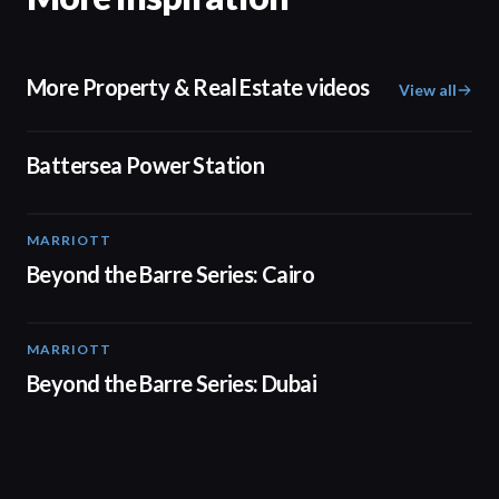
More Property & Real Estate videos
View all
00:48
Battersea Power Station
MARRIOTT
01:30
Beyond the Barre Series: Cairo
MARRIOTT
01:31
Beyond the Barre Series: Dubai