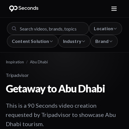
Location
Content Solution
Industry
Brand
Inspiration
/
Abu Dhabi
Tripadvisor
Getaway to Abu Dhabi
This is a 90 Seconds video creation
requested by Tripadvisor to showcase Abu
Dhabi tourism.