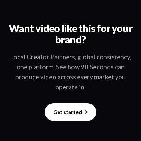
Want video like this for your
brand?
Local Creator Partners, global consistency,
one platform. See how 90 Seconds can
produce video across every market you
operate in.
Get started