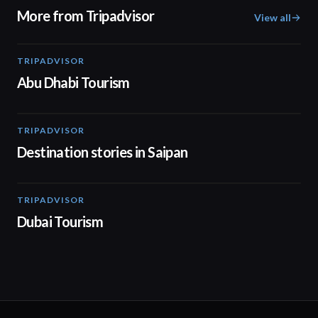
More from Tripadvisor
View all
TRIPADVISOR
01:37
Abu Dhabi Tourism
TRIPADVISOR
00:57
Destination stories in Saipan
TRIPADVISOR
01:00
Dubai Tourism