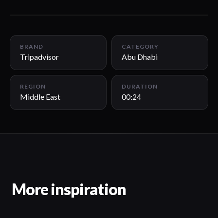
00:24
BRAND
CATEGORY
Tripadvisor
Abu Dhabi
REGION
DURATION
Middle East
00:24
More inspiration