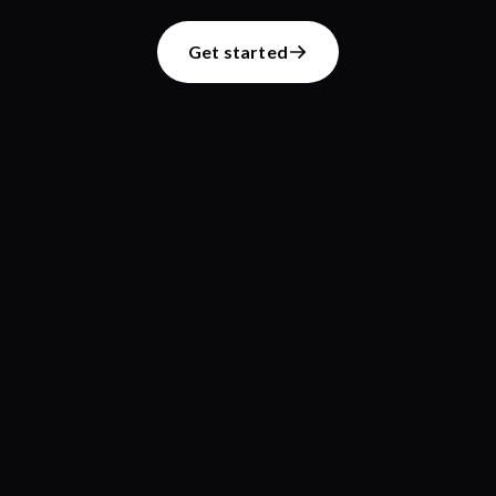
Get started