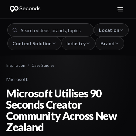
Location
Content Solution
Industry
Brand
Inspiration
/
Case Studies
Microsoft
Microsoft Utilises 90
Seconds Creator
Community Across New
Zealand