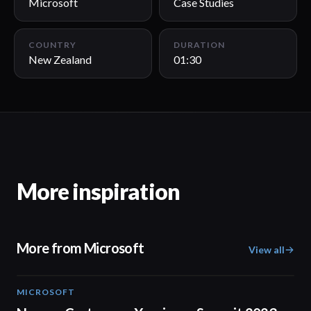
Microsoft
Case Studies
COUNTRY
DURATION
New Zealand
01:30
More inspiration
More from Microsoft
View all
MICROSOFT
02:04