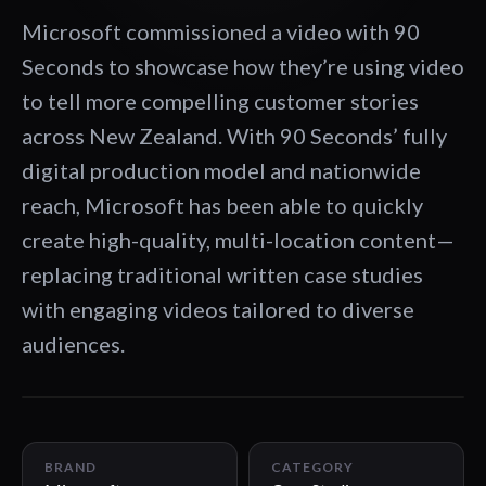
Microsoft commissioned a video with 90
Seconds to showcase how they’re using video
to tell more compelling customer stories
across New Zealand. With 90 Seconds’ fully
digital production model and nationwide
reach, Microsoft has been able to quickly
create high-quality, multi-location content—
replacing traditional written case studies
with engaging videos tailored to diverse
audiences.
01:30
BRAND
CATEGORY