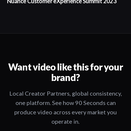
Nuance Customer eXperience Summit 2023
Want video like this for your
brand?
Local Creator Partners, global consistency,
one platform. See how 90 Seconds can
produce video across every market you
operate in.