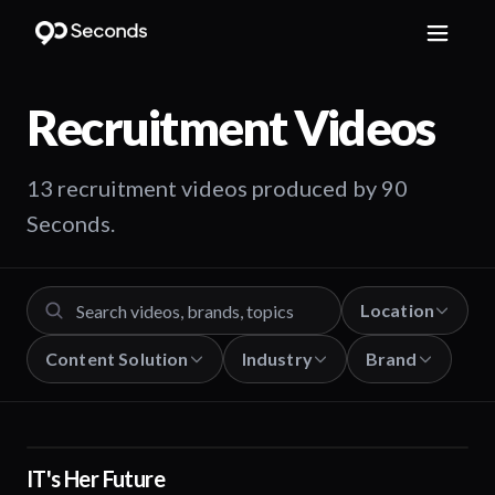
Recruitment
Videos
13 recruitment videos produced by 90
Seconds.
Location
Content Solution
Industry
Brand
IT's Her Future
01:10