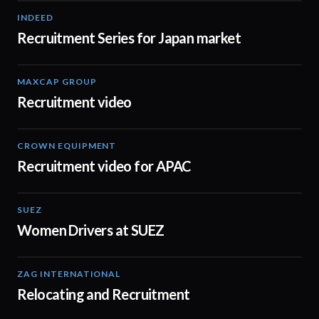
INDEED
03:09
Recruitment Series for Japan market
MAXCAP GROUP
01:27
Recruitment video
CROWN EQUIPMENT
00:30
Recruitment video for APAC
SUEZ
02:07
Women Drivers at SUEZ
ZAG INTERNATIONAL
03:11
Relocating and Recruitment