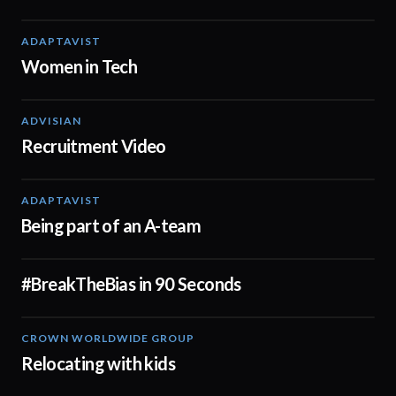
ADAPTAVIST
02:04
Women in Tech
ADVISIAN
01:41
Recruitment Video
ADAPTAVIST
00:38
Being part of an A-team
#BreakTheBias in 90 Seconds
01:00
CROWN WORLDWIDE GROUP
01:50
Relocating with kids