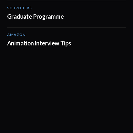
SCHRODERS
01:32
Graduate Programme
AMAZON
01:44
Animation Interview Tips