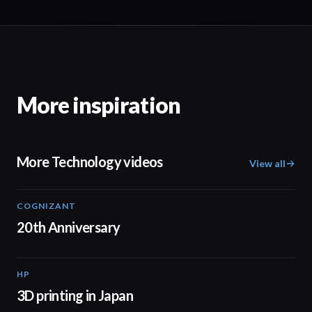
More inspiration
More Technology videos
View all
COGNIZANT
01:36
20th Anniversary
HP
01:37
3D printing in Japan