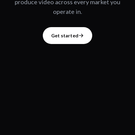
produce video across every market you
operate in.
Get started