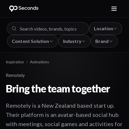
Location
Content Solution
Industry
Brand
Inspiration
/
Animations
Remotely
Bring the team together
Remotely is a New Zealand based start up.
Their platform is an avatar-based social hub
with meetings, social games and activities for