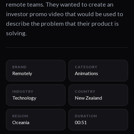
remote teams. They wanted to create an
investor promo video that would be used to
describe the problem that their product is
solving.
00:51
BRAND
CATEGORY
Remotely
Animations
INDUSTRY
COUNTRY
Technology
New Zealand
REGION
DURATION
Oceania
00:51