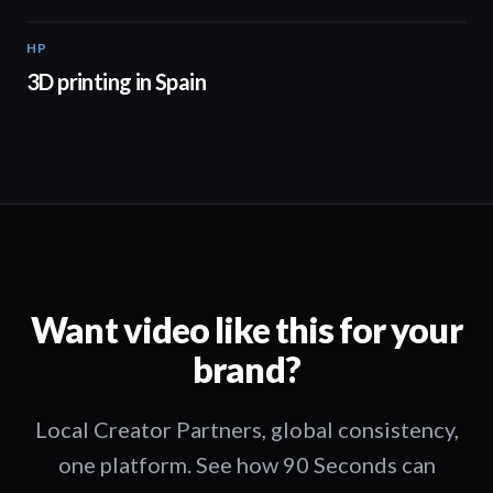
HP
01:34
3D printing in Spain
Want video like this for your
brand?
Local Creator Partners, global consistency,
one platform. See how 90 Seconds can