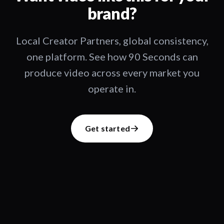
brand?
Local Creator Partners, global consistency,
one platform. See how 90 Seconds can
produce video across every market you
operate in.
Get started