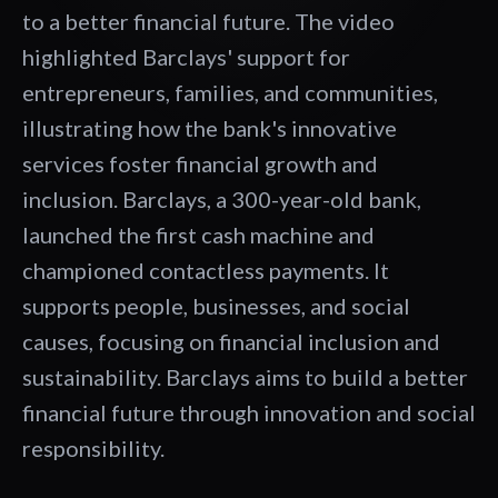
to a better financial future. The video
highlighted Barclays' support for
entrepreneurs, families, and communities,
illustrating how the bank's innovative
services foster financial growth and
inclusion. Barclays, a 300-year-old bank,
launched the first cash machine and
championed contactless payments. It
supports people, businesses, and social
causes, focusing on financial inclusion and
sustainability. Barclays aims to build a better
financial future through innovation and social
responsibility.