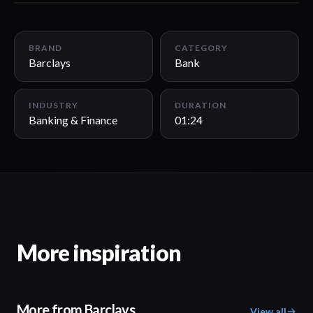
01:24
BRAND
CATEGORY
Barclays
Bank
INDUSTRY
DURATION
Banking & Finance
01:24
More inspiration
More from Barclays
View all