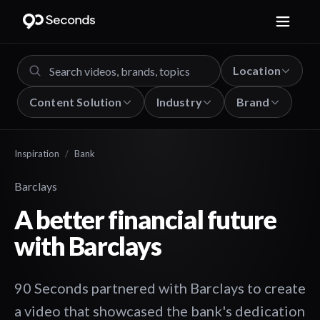
Location
Content Solution
Industry
Brand
Inspiration
/
Bank
Barclays
A better financial future
with Barclays
90 Seconds partnered with Barclays to create
a video that showcased the bank's dedication