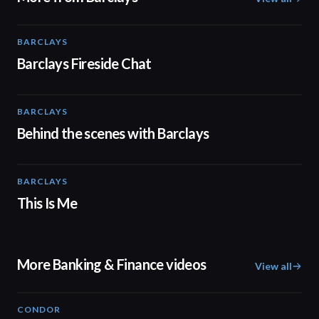
BARCLAYS
06:45
Barclays Fireside Chat
BARCLAYS
00:31
Behind the scenes with Barclays
BARCLAYS
04:41
This Is Me
More Banking & Finance videos
View all
CONDOR
03:26