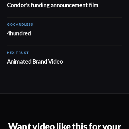
Condor's funding announcement film
GOCARDLESS
02:57
4hundred
HEX TRUST
01:23
Animated Brand Video
Want video like this for your