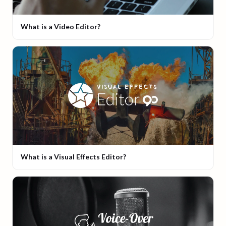
What is a Video Editor?
What is a Visual Effects Editor?