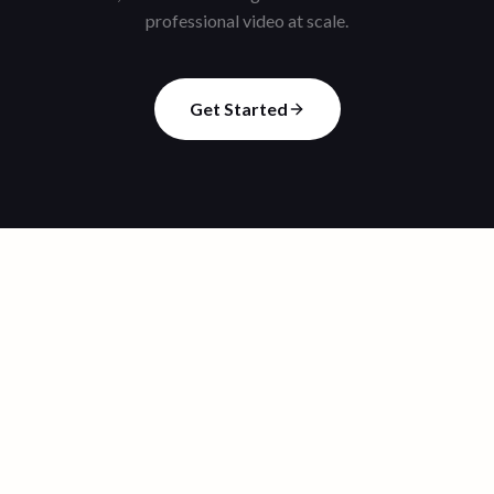
professional video at scale.
Get Started