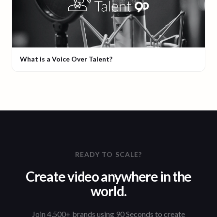
What is a Voice Over Talent?
READY TO SCALE?
Create video anywhere in the
world.
Join 4,500+ brands using 90 Seconds to create