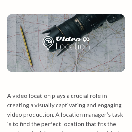
A video location plays a crucial role in
creating a visually captivating and engaging
video production. A location manager’s task
is to find the perfect location that fits the