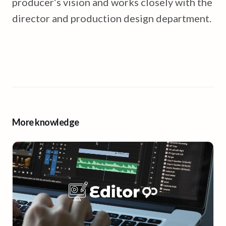
producer’s vision and works closely with the
director and production design department.
More knowledge