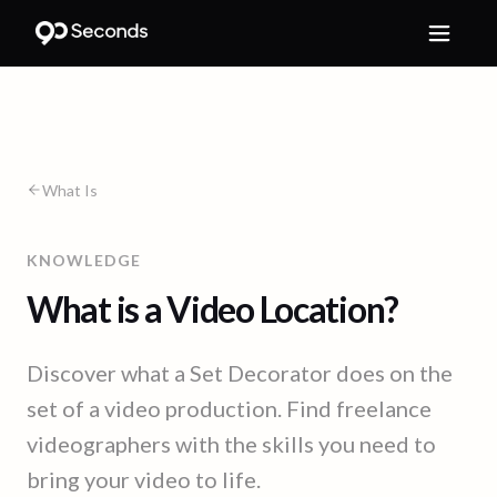
What Is
KNOWLEDGE
What is a Video Location?
Discover what a Set Decorator does on the
set of a video production. Find freelance
videographers with the skills you need to
bring your video to life.