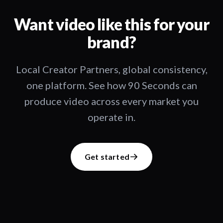
Want video like this for your
brand?
Local Creator Partners, global consistency,
one platform. See how 90 Seconds can
produce video across every market you
operate in.
Get started