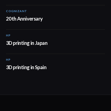
COGNIZANT
01:36
20th Anniversary
HP
01:37
3D printing in Japan
HP
01:34
3D printing in Spain