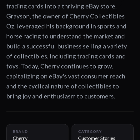
trading cards into a thriving eBay store.
Grayson, the owner of Cherry Collectibles
Oz, leveraged his background in sports and
horse racing to understand the market and
build a successful business selling a variety
of collectibles, including trading cards and
toys. Today, Cherry continues to grow,
capitalizing on eBay's vast consumer reach
and the cyclical nature of collectibles to
bring joy and enthusiasm to customers.
03:19
BRAND
CATEGORY
Cherry
Customer Stories