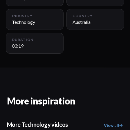
INDUSTRY
COUNTRY
Technology
Australia
DURATION
03:19
More inspiration
More Technology videos
View all