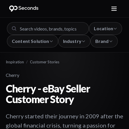
Location
Content Solution
Industry
Brand
Inspiration
/
Customer Stories
Cherry
Cherry - eBay Seller
Customer Story
Cherry started their journey in 2009 after the
global financial crisis, turning a passion for