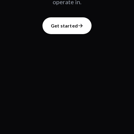
operate in.
Get started