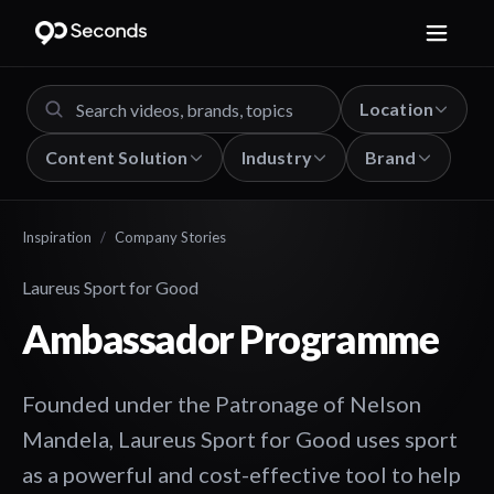
Location
Content Solution
Industry
Brand
Inspiration
/
Company Stories
Laureus Sport for Good
Ambassador Programme
Founded under the Patronage of Nelson
Mandela, Laureus Sport for Good uses sport
as a powerful and cost-effective tool to help