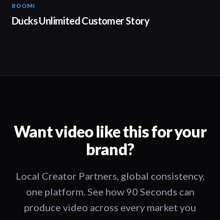
BOOMI
02:32
Ducks Unlimited Customer Story
Want video like this for your
brand?
Local Creator Partners, global consistency,
one platform. See how 90 Seconds can
produce video across every market you