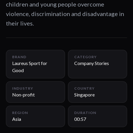
children and young people overcome
violence, discrimination and disadvantage in
their lives.
00:57
BRAND
CATEGORY
Laureus Sport for
Company Stories
Good
INDUSTRY
COUNTRY
Non-profit
Singapore
REGION
DURATION
Asia
00:57