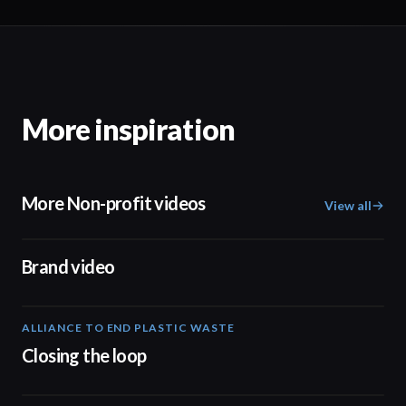
More inspiration
More Non-profit videos
View all
04:17
Brand video
ALLIANCE TO END PLASTIC WASTE
19:03
Closing the loop